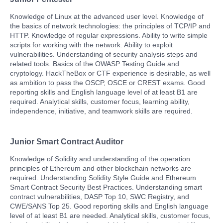
Knowledge of Linux at the advanced user level. Knowledge of
the basics of network technologies: the principles of TCP/IP and
HTTP. Knowledge of regular expressions. Ability to write simple
scripts for working with the network. Ability to exploit
vulnerabilities. Understanding of security analysis steps and
related tools. Basics of the OWASP Testing Guide and
cryptology. HackTheBox or CTF experience is desirable, as well
as ambition to pass the OSCP, OSCE or CREST exams. Good
reporting skills and English language level of at least B1 are
required. Analytical skills, customer focus, learning ability,
independence, initiative, and teamwork skills are required.
Junior Smart Contract Auditor
Knowledge of Solidity and understanding of the operation
principles of Ethereum and other blockchain networks are
required. Understanding Solidity Style Guide and Ethereum
Smart Contract Security Best Practices. Understanding smart
contract vulnerabilities, DASP Top 10, SWC Registry, and
CWE/SANS Top 25. Good reporting skills and English language
level of at least B1 are needed. Analytical skills, customer focus,