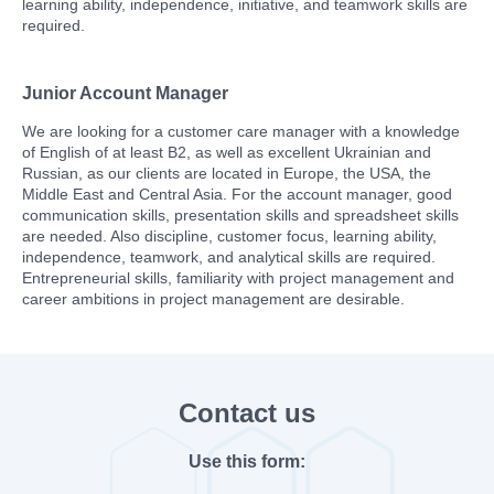
learning ability, independence, initiative, and teamwork skills are
required.
Junior Account Manager
We are looking for a customer care manager with a knowledge
of English of at least B2, as well as excellent Ukrainian and
Russian, as our clients are located in Europe, the USA, the
Middle East and Central Asia. For the account manager, good
communication skills, presentation skills and spreadsheet skills
are needed. Also discipline, customer focus, learning ability,
independence, teamwork, and analytical skills are required.
Entrepreneurial skills, familiarity with project management and
career ambitions in project management are desirable.
Contact us
Use this form: