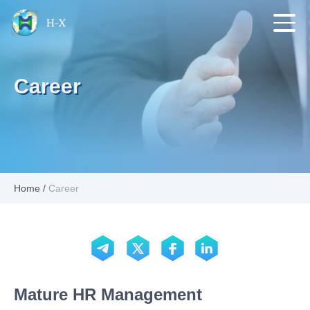
Career
Home
/
Career
Mature HR Management