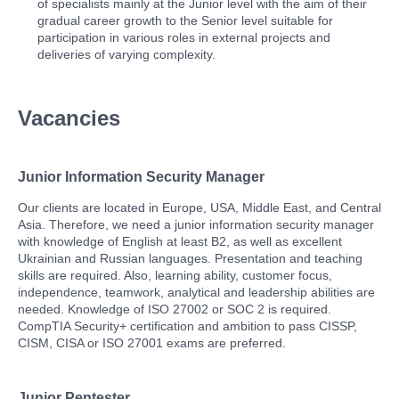
of specialists mainly at the Junior level with the aim of their
gradual career growth to the Senior level suitable for
participation in various roles in external projects and
deliveries of varying complexity.
Vacancies
Junior Information Security Manager
Our clients are located in Europe, USA, Middle East, and Central
Asia. Therefore, we need a junior information security manager
with knowledge of English at least B2, as well as excellent
Ukrainian and Russian languages. Presentation and teaching
skills are required. Also, learning ability, customer focus,
independence, teamwork, analytical and leadership abilities are
needed. Knowledge of ISO 27002 or SOC 2 is required.
CompTIA Security+ certification and ambition to pass CISSP,
CISM, CISA or ISO 27001 exams are preferred.
Junior Pentester