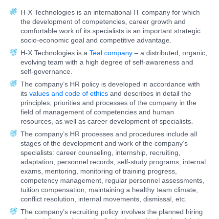
H-X Technologies is an international IT company for which
the development of competencies, career growth and
comfortable work of its specialists is an important strategic
socio-economic goal and competitive advantage.
H-X Technologies is a
Teal company
– a distributed, organic,
evolving team with a high degree of self-awareness and
self-governance.
The company’s HR policy is developed in accordance with
its
values and code of ethics
and describes in detail the
principles, priorities and processes of the company in the
field of management of competencies and human
resources, as well as career development of specialists.
The company’s HR processes and procedures include all
stages of the development and work of the company’s
specialists: career counseling, internship, recruiting,
adaptation, personnel records, self-study programs, internal
exams, mentoring, monitoring of training progress,
competency management, regular personnel assessments,
tuition compensation, maintaining a healthy team climate,
conflict resolution, internal movements, dismissal, etc.
The company’s recruiting policy involves the planned hiring