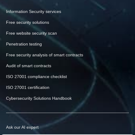
Information Security services
Free security solutions
Free website security scan
Penetration testing
Free security analysis of smart contracts
Audit of smart contracts
ISO 27001 compliance checklist
ISO 27001 certification
Cybersecurity Solutions Handbook
Ask our AI expert