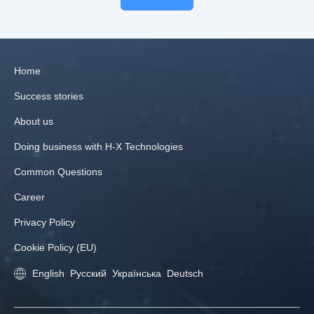
Home
Success stories
About us
Doing business with H‑X Technologies
Common Questions
Career
Privacy Policy
Cookie Policy (EU)
English
Русский
Українська
Deutsch