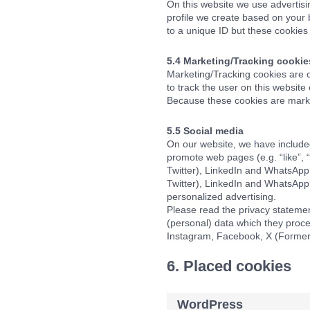
On this website we use advertisi
profile we create based on your
to a unique ID but these cookies 
5.4 Marketing/Tracking cookie
Marketing/Tracking cookies are co
to track the user on this website
Because these cookies are marke
5.5 Social media
On our website, we have include
promote web pages (e.g. “like”, 
Twitter), LinkedIn and WhatsApp
Twitter), LinkedIn and WhatsApp 
personalized advertising.
Please read the privacy statemen
(personal) data which they proce
Instagram, Facebook, X (Formerl
6. Placed cookies
WordPress