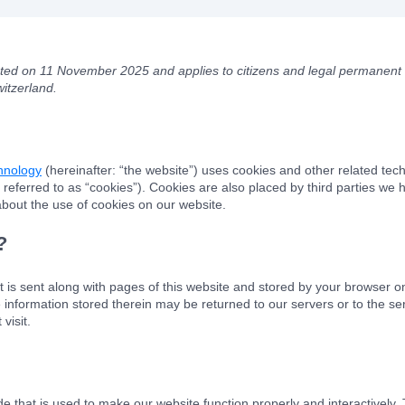
ated on 11 November 2025 and applies to citizens and legal permanent 
itzerland.
chnology
(hereinafter: “the website”) uses cookies and other related tech
 referred to as “cookies”). Cookies are also placed by third parties we
out the use of cookies on our website.
?
hat is sent along with pages of this website and stored by your browser o
information stored therein may be returned to our servers or to the ser
visit.
de that is used to make our website function properly and interactively.