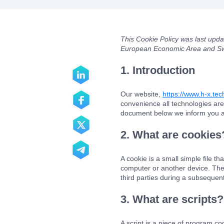
This Cookie Policy was last upd
European Economic Area and Sw
1. Introduction
Our website,
https://www.h-x.te
convenience all technologies are
document below we inform you ab
2. What are cookies
A cookie is a small simple file t
computer or another device. The 
third parties during a subsequent 
3. What are scripts?
A script is a piece of program co