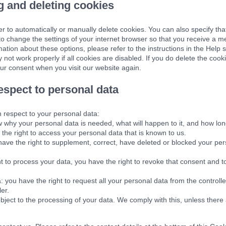
g and deleting cookies
r to automatically or manually delete cookies. You can also specify tha
 to change the settings of your internet browser so that you receive a 
ation about these options, please refer to the instructions in the Help 
not work properly if all cookies are disabled. If you do delete the cook
our consent when you visit our website again.
respect to personal data
h respect to your personal data:
 why your personal data is needed, what will happen to it, and how long i
the right to access your personal data that is known to us.
u have the right to supplement, correct, have deleted or blocked your p
nt to process your data, you have the right to revoke that consent and 
: you have the right to request all your personal data from the controller 
ler.
bject to the processing of your data. We comply with this, unless there 