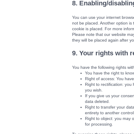
8. Enabling/disablin
You can use your internet browse
not be placed. Another option is
cookie is placed. For more inform
Please note that our website may 
they will be placed again after y
9. Your rights with 
You have the following rights wit
You have the right to know
Right of access: You have 
Right to rectification: yo
you wish.
If you give us your conse
data deleted.
Right to transfer your data
entirety to another control
Right to object: you may o
for processing.