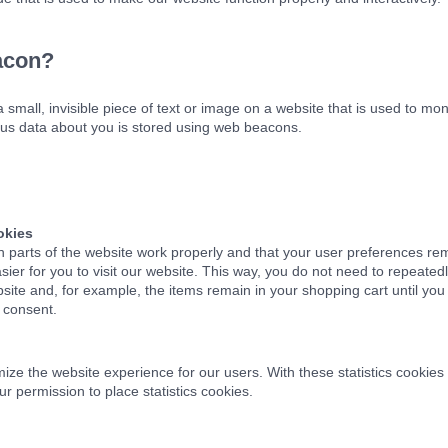
acon?
 small, invisible piece of text or image on a website that is used to moni
rious data about you is stored using web beacons.
okies
n parts of the website work properly and that your user preferences re
sier for you to visit our website. This way, you do not need to repeate
bsite and, for example, the items remain in your shopping cart until y
 consent.
mize the website experience for our users. With these statistics cookies 
r permission to place statistics cookies.