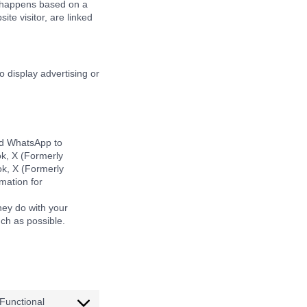
is happens based on a
ite visitor, are linked
o display advertising or
nd WhatsApp to
ok, X (Formerly
ok, X (Formerly
mation for
hey do with your
ch as possible.
Functional