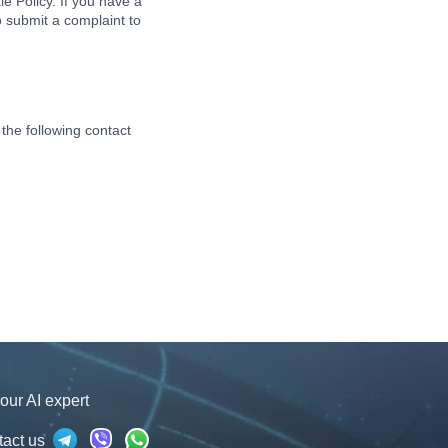
ie Policy. If you have a
o submit a complaint to
the following contact
our AI expert
tact us