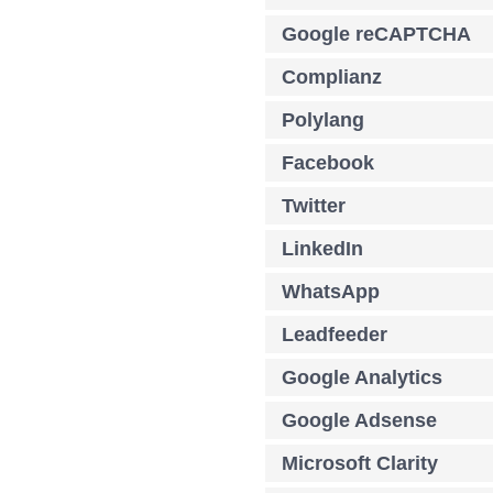
Google reCAPTCHA
Complianz
Polylang
Facebook
Twitter
LinkedIn
WhatsApp
Leadfeeder
Google Analytics
Google Adsense
Microsoft Clarity