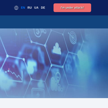
EN
RU
UA
DE
I'm under attack!