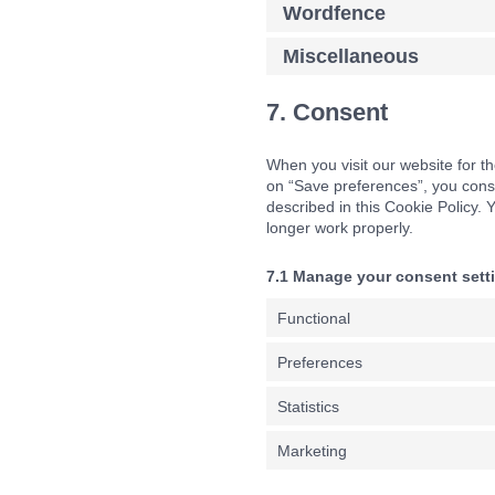
Wordfence
Miscellaneous
7. Consent
When you visit our website for th
on “Save preferences”, you conse
described in this Cookie Policy.
longer work properly.
7.1 Manage your consent sett
Functional
Preferences
Statistics
Marketing