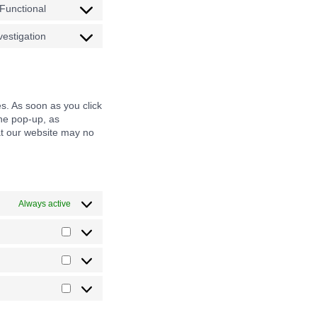
Functional
adsense
service
Consent
microsoft-
to
estigation
clarity
service
Consent
wordfence
to
service
miscellaneous
es. As soon as you click
the pop-up, as
hat our website may no
Always active
Preferences
Statistics
Marketing