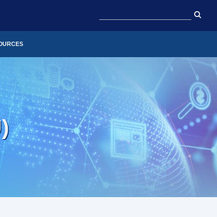
OURCES
)