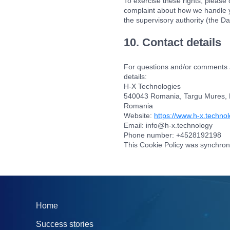
To exercise these rights, please c
complaint about how we handle yo
the supervisory authority (the Da
10. Contact details
For questions and/or comments ab
details:
H-X Technologies
540043 Romania, Targu Mures, Pos
Romania
Website:
https://www.h-x.techno
Email:
info@
h-x.technology
Phone number: +4528192198
This Cookie Policy was synchron
Home
Success stories