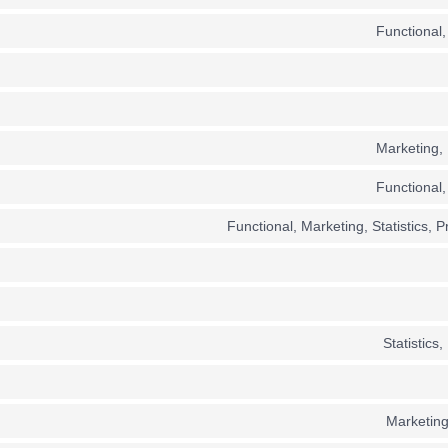
Functional,
Marketing, 
Functional,
Functional, Marketing, Statistics, 
Statistics,
Marketing,