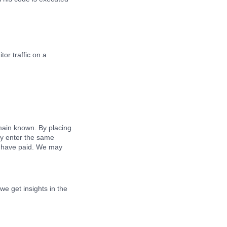
tor traffic on a
main known. By placing
dly enter the same
ou have paid. We may
we get insights in the