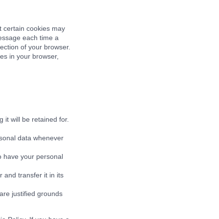
t certain cookies may
message each time a
section of your browser.
ies in your browser,
t will be retained for.
ersonal data whenever
to have your personal
and transfer it in its
are justified grounds