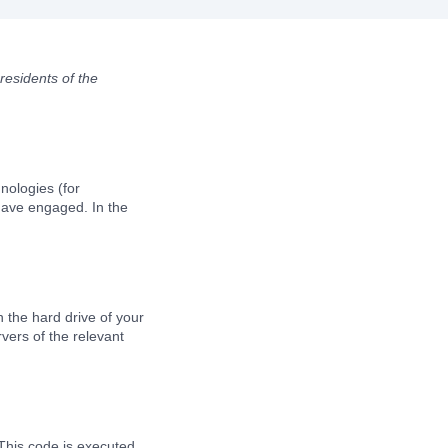
residents of the
nologies (for
 have engaged. In the
n the hard drive of your
vers of the relevant
 This code is executed