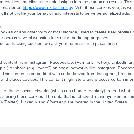
ng cookies, enabling us to gain insights into the campaign results. Th
 behavior on
https://www.h-x.technology
. With these cookies you, as webs
will not profile your behavior and interests to serve personalized ads.
s
okies or any other form of local storage, used to create user profiles t
 or across several websites for similar marketing purposes.
d as tracking cookies, we ask your permission to place these.
d content from Instagram, Facebook, X (Formerly Twitter), LinkedIn a
“pin”) or share (e.g. “tweet”) on social networks like Instagram, Facebo
. This content is embedded with code derived from Instagram, Facebo
and places cookies. This content might store and process certain infor
t of these social networks (which can change regularly) to read what t
ss using these cookies. The data that is retrieved is anonymized as mu
y Twitter), LinkedIn and WhatsApp are located in the United States.