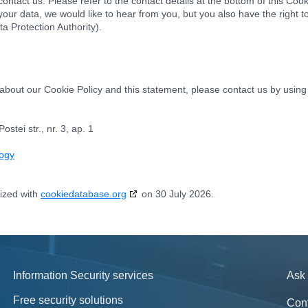
ontact us. Please refer to the contact details at the bottom of this Cook
ur data, we would like to hear from you, but you also have the right t
ta Protection Authority).
out our Cookie Policy and this statement, please contact us by using 
tei str., nr. 3, ap. 1
logy
ized with
cookiedatabase.org
on 30 July 2026.
Information Security services
Ask 
Free security solutions
Con