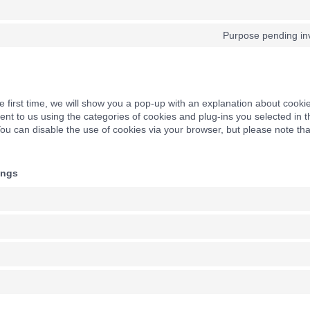
Purpose pending inv
e first time, we will show you a pop-up with an explanation about cooki
nt to us using the categories of cookies and plug-ins you selected in 
 You can disable the use of cookies via your browser, but please note t
ings