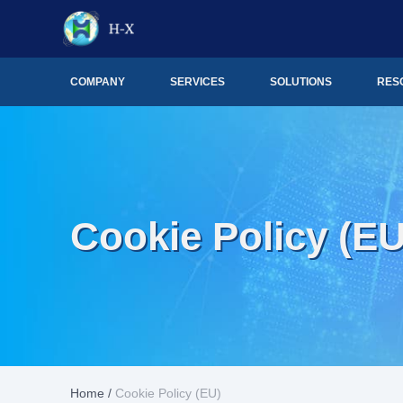
COMPANY
SERVICES
SOLUTIONS
RES
Cookie Policy (EU
Home
/
Cookie Policy (EU)