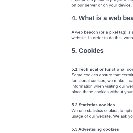
on our server or on your device.
4. What is a web be
A web beacon (or a pixel tag) is a
website. In order to do this, va
5. Cookies
5.1 Technical or functional co
Some cookies ensure that certai
functional cookies, we make it ea
information when visiting our we
place these cookies without your
5.2 Statistics cookies
We use statistics cookies to opti
usage of our website. We ask you
5.3 Advertising cookies