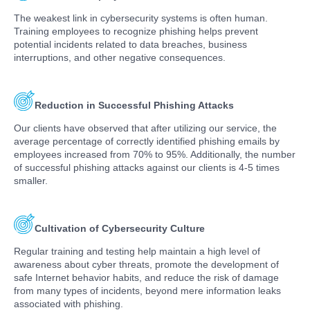
The weakest link in cybersecurity systems is often human.
Training employees to recognize phishing helps prevent
potential incidents related to data breaches, business
interruptions, and other negative consequences.
Reduction in Successful Phishing Attacks
Our clients have observed that after utilizing our service, the
average percentage of correctly identified phishing emails by
employees increased from 70% to 95%. Additionally, the number
of successful phishing attacks against our clients is 4-5 times
smaller.
Cultivation of Cybersecurity Culture
Regular training and testing help maintain a high level of
awareness about cyber threats, promote the development of
safe Internet behavior habits, and reduce the risk of damage
from many types of incidents, beyond mere information leaks
associated with phishing.