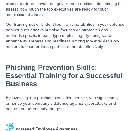
clients, partners, investors, government entities, etc., aiming to
assess how much the top executives are ready for such
sophisticated attacks
Our training not only identifies the vulnerabilities in your defense
against such attacks but also focuses on strategies and
methods specific to each type of phishing. By doing so, we
enhance awareness and readiness among top-level decision-
makers to counter these particular threats effectively.
Phishing Prevention Skills:
Essential Training for a Successful
Business
By investing in a phishing simulation service, you significantly
enhance your company’s defense against cyberattacks and
acquire numerous advantages:
Increased Employee Awareness