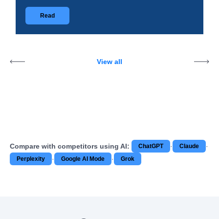
Read
View all
Compare with competitors using AI:
·
·
ChatGPT
Claude
·
·
Perplexity
Google AI Mode
Grok