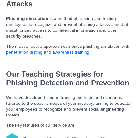
Attacks
Phishing simulation
is a method of training and testing
employees to recognize and prevent phishing attacks aimed at
unauthorized access to confidential information and other
security breaches.
The most effective approach combines phishing simulation with
penetration testing
and
awareness training
.
Our Teaching Strategies for
Phishing Detection and Prevention
We have developed unique training methods and scenarios,
tailored to the specific needs of your industry, aiming to educate
your employees to recognize and prevent social engineering
threats.
The key features of our service are: