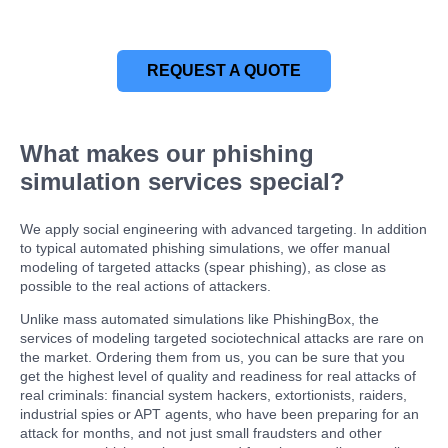
REQUEST A QUOTE
What makes our phishing
simulation services special?
We apply social engineering with advanced targeting. In addition
to typical automated phishing simulations, we offer manual
modeling of targeted attacks (spear phishing), as close as
possible to the real actions of attackers.
Unlike mass automated simulations like PhishingBox, the
services of modeling targeted sociotechnical attacks are rare on
the market. Ordering them from us, you can be sure that you
get the highest level of quality and readiness for real attacks of
real criminals: financial system hackers, extortionists, raiders,
industrial spies or APT agents, who have been preparing for an
attack for months, and not just small fraudsters and other