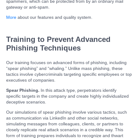
spammers, which can be protected from by an ordinary mail
gateway or anti-spam.
More
about our features and quality system.
Training to Prevent Advanced
Phishing Techniques
Our training focuses on advanced forms of phishing, including
“spear phishing” and “whaling.” Unlike mass phishing, these
tactics involve cybercriminals targeting specific employees or top
executives of companies.
Spear Phishing.
In this attack type, perpetrators identify
specific targets in the company and create highly individualized
deceptive scenarios.
Our simulations of spear phishing involve various tactics, such
as communication via LinkedIn and other social networks,
simulating messages from colleagues, clients, or partners to
closely replicate real attack scenarios in a credible way. This
form of training prepares individuals to recognize and thwart