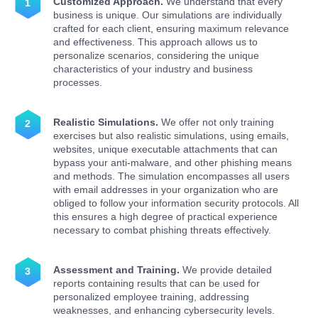
Customized Approach.
We understand that every
business is unique. Our simulations are individually
crafted for each client, ensuring maximum relevance
and effectiveness. This approach allows us to
personalize scenarios, considering the unique
characteristics of your industry and business
processes.
Realistic Simulations.
We offer not only training
exercises but also realistic simulations, using emails,
websites, unique executable attachments that can
bypass your anti-malware, and other phishing means
and methods. The simulation encompasses all users
with email addresses in your organization who are
obliged to follow your information security protocols. All
this ensures a high degree of practical experience
necessary to combat phishing threats effectively.
Assessment and Training.
We provide detailed
reports containing results that can be used for
personalized employee training, addressing
weaknesses, and enhancing cybersecurity levels.