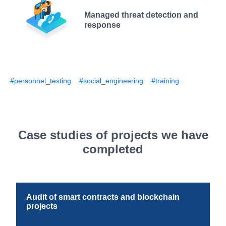
Managed threat detection and
response
#personnel_testing
#social_engineering
#training
Case studies of projects we have
completed
Audit of smart contracts and blockchain
projects