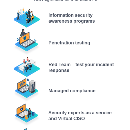
Information security
awareness programs
Penetration testing
Red Team – test your incident
response
Managed compliance
Security experts as a service
and Virtual CISO