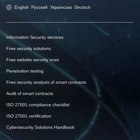
English
Русский
Українська
Deutsch
Information Security services
Free security solutions
Free website security scan
Penetration testing
Free security analysis of smart contracts
Audit of smart contracts
ISO 27001 compliance checklist
ISO 27001 certification
Cybersecurity Solutions Handbook