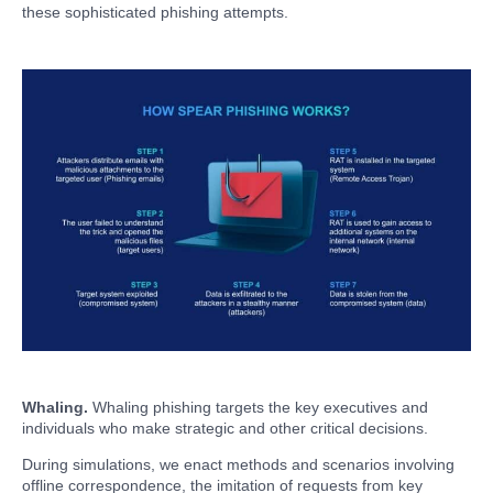
these sophisticated phishing attempts.
Whaling.
Whaling phishing targets the key executives and
individuals who make strategic and other critical decisions.
During simulations, we enact methods and scenarios involving
offline correspondence, the imitation of requests from key