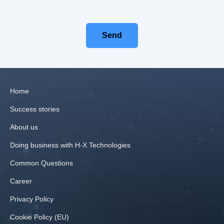
Send
Home
Success stories
About us
Doing business with H‑X Technologies
Common Questions
Career
Privacy Policy
Cookie Policy (EU)