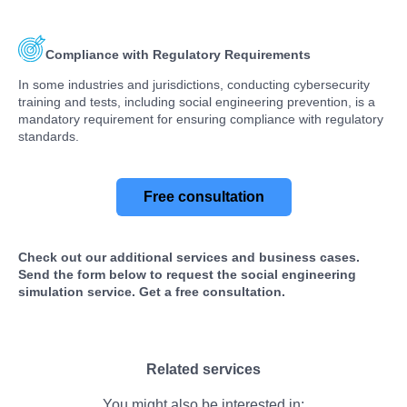
Compliance with Regulatory Requirements
In some industries and jurisdictions, conducting cybersecurity
training and tests, including social engineering prevention, is a
mandatory requirement for ensuring compliance with regulatory
standards.
Free consultation
Check out our additional services and business cases.
Send the form below to request the social engineering
simulation service. Get a free consultation.
Related services
You might also be interested in: