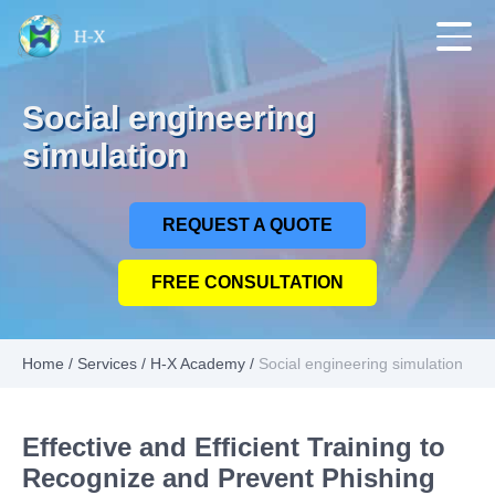
Social engineering
simulation
REQUEST A QUOTE
FREE CONSULTATION
Home
/
Services
/
H-X Academy
/
Social engineering simulation
Effective and Efficient Training to
Recognize and Prevent Phishing