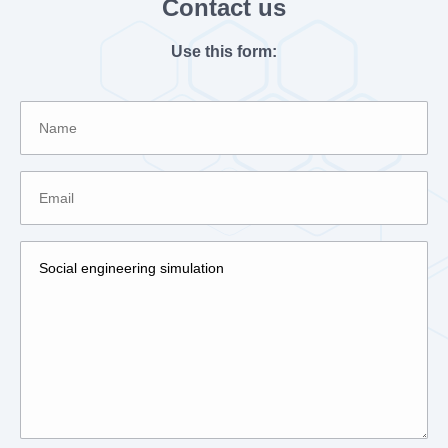
Contact us
Use this form: