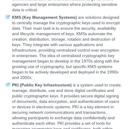
agencies and large enterprises where protecting sensitive
data is critical.
KMS (Key Management Systems)
are solutions designed
to centrally manage the cryptographic keys used to encrypt
data. Their main task is to ensure the security, availability
and lifecycle management of keys. KMSs automate the
creation, distribution, storage, rotation and destruction of
keys. They integrate with various applications and
infrastructure, providing centralized control over encryption
in enterprises. The idea of centralized cryptographic key
management began to develop in the 1970s along with the
growing use of cryptography, but specific KMS systems
began to be actively developed and deployed in the 1990s
and 2000s.
PKI (Public Key Infrastructure)
is a system used to create,
manage, distribute, use and store digital certificates and
public cryptographic keys. It provides secure digital signing
of documents, data encryption, and authentication of users
or devices in electronic systems. PKI is a key element in
securing network communications and transactions,
allowing participants to exchange data confidentially and
authenticate each other. PKI provides a set of tools for
managing asymmetric keys and certificates, both within