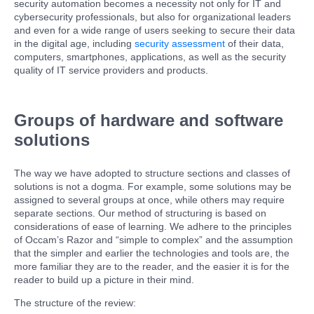
security automation becomes a necessity not only for IT and
cybersecurity professionals, but also for organizational leaders
and even for a wide range of users seeking to secure their data
in the digital age, including
security assessment
of their data,
computers, smartphones, applications, as well as the security
quality of IT service providers and products.
Groups of hardware and software
solutions
The way we have adopted to structure sections and classes of
solutions is not a dogma. For example, some solutions may be
assigned to several groups at once, while others may require
separate sections. Our method of structuring is based on
considerations of ease of learning. We adhere to the principles
of Occam’s Razor and “simple to complex” and the assumption
that the simpler and earlier the technologies and tools are, the
more familiar they are to the reader, and the easier it is for the
reader to build up a picture in their mind.
The structure of the review: