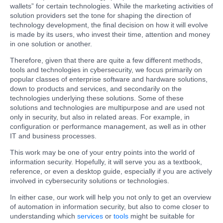
wallets” for certain technologies. While the marketing activities of
solution providers set the tone for shaping the direction of
technology development, the final decision on how it will evolve
is made by its users, who invest their time, attention and money
in one solution or another.
Therefore, given that there are quite a few different methods,
tools and technologies in cybersecurity, we focus primarily on
popular classes of enterprise software and hardware solutions,
down to products and services, and secondarily on the
technologies underlying these solutions. Some of these
solutions and technologies are multipurpose and are used not
only in security, but also in related areas. For example, in
configuration or performance management, as well as in other
IT and business processes.
This work may be one of your entry points into the world of
information security. Hopefully, it will serve you as a textbook,
reference, or even a desktop guide, especially if you are actively
involved in cybersecurity solutions or technologies.
In either case, our work will help you not only to get an overview
of automation in information security, but also to come closer to
understanding which
services
or
tools
might be suitable for