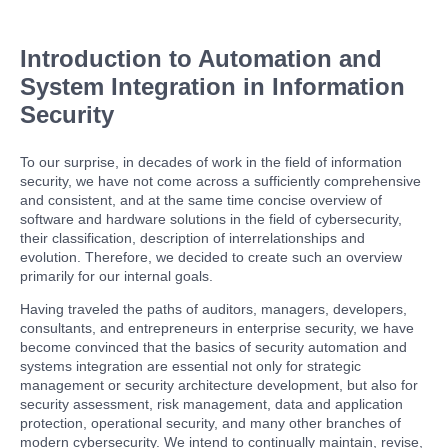
Introduction to Automation and
System Integration in Information
Security
To our surprise, in decades of work in the field of information
security, we have not come across a sufficiently comprehensive
and consistent, and at the same time concise overview of
software and hardware solutions in the field of cybersecurity,
their classification, description of interrelationships and
evolution. Therefore, we decided to create such an overview
primarily for our internal goals.
Having traveled the paths of auditors, managers, developers,
consultants, and entrepreneurs in enterprise security, we have
become convinced that the basics of security automation and
systems integration are essential not only for strategic
management or security architecture development, but also for
security assessment, risk management, data and application
protection, operational security, and many other branches of
modern cybersecurity. We intend to continually maintain, revise,