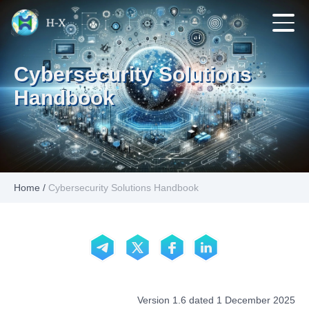
Cybersecurity Solutions
Handbook
Home
/
Cybersecurity Solutions Handbook
Version 1.6 dated 1 December 2025