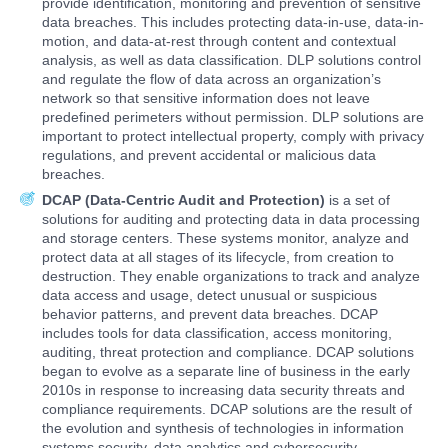
provide identification, monitoring and prevention of sensitive
data breaches. This includes protecting data-in-use, data-in-
motion, and data-at-rest through content and contextual
analysis, as well as data classification. DLP solutions control
and regulate the flow of data across an organization’s
network so that sensitive information does not leave
predefined perimeters without permission. DLP solutions are
important to protect intellectual property, comply with privacy
regulations, and prevent accidental or malicious data
breaches.
DCAP (Data-Centric Audit and Protection)
is a set of
solutions for auditing and protecting data in data processing
and storage centers. These systems monitor, analyze and
protect data at all stages of its lifecycle, from creation to
destruction. They enable organizations to track and analyze
data access and usage, detect unusual or suspicious
behavior patterns, and prevent data breaches. DCAP
includes tools for data classification, access monitoring,
auditing, threat protection and compliance. DCAP solutions
began to evolve as a separate line of business in the early
2010s in response to increasing data security threats and
compliance requirements. DCAP solutions are the result of
the evolution and synthesis of technologies in information
systems security, data analytics and cybersecurity.