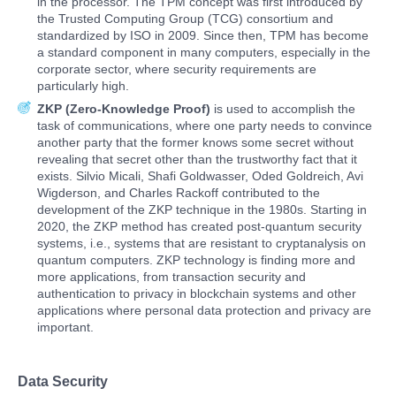
in the processor. The TPM concept was first introduced by
the Trusted Computing Group (TCG) consortium and
standardized by ISO in 2009. Since then, TPM has become
a standard component in many computers, especially in the
corporate sector, where security requirements are
particularly high.
ZKP (
Zero-Knowledge Proof)
is used to accomplish the
task of communications, where one party needs to convince
another party that the former knows some secret without
revealing that secret other than the trustworthy fact that it
exists. Silvio Micali, Shafi Goldwasser, Oded Goldreich, Avi
Wigderson, and Charles Rackoff contributed to the
development of the ZKP technique in the 1980s. Starting in
2020, the ZKP method has created post-quantum security
systems, i.e., systems that are resistant to cryptanalysis on
quantum computers. ZKP technology is finding more and
more applications, from transaction security and
authentication to privacy in blockchain systems and other
applications where personal data protection and privacy are
important.
Data Security