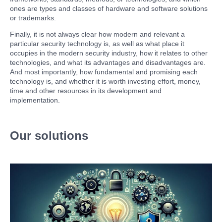
ones are types and classes of hardware and software solutions
or trademarks.
Finally, it is not always clear how modern and relevant a
particular security technology is, as well as what place it
occupies in the modern security industry, how it relates to other
technologies, and what its advantages and disadvantages are.
And most importantly, how fundamental and promising each
technology is, and whether it is worth investing effort, money,
time and other resources in its development and
implementation.
Our solutions