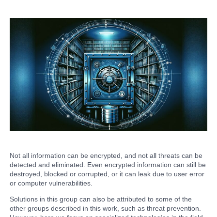
Not all information can be encrypted, and not all threats can be
detected and eliminated. Even encrypted information can still be
destroyed, blocked or corrupted, or it can leak due to user error
or computer vulnerabilities.
Solutions in this group can also be attributed to some of the
other groups described in this work, such as threat prevention.