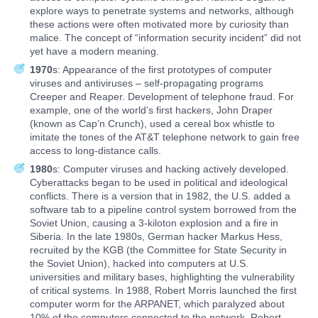
explore ways to penetrate systems and networks, although
these actions were often motivated more by curiosity than
malice. The concept of “information security incident” did not
yet have a modern meaning.
1970
s: Appearance of the first prototypes of computer
viruses and antiviruses – self-propagating programs
Creeper and Reaper. Development of telephone fraud. For
example, one of the world’s first hackers, John Draper
(known as Cap’n Crunch), used a cereal box whistle to
imitate the tones of the AT&T telephone network to gain free
access to long-distance calls.
1980
s: Computer viruses and hacking actively developed.
Cyberattacks began to be used in political and ideological
conflicts. There is a version that in 1982, the U.S. added a
software tab to a pipeline control system borrowed from the
Soviet Union, causing a 3-kiloton explosion and a fire in
Siberia. In the late 1980s, German hacker Markus Hess,
recruited by the KGB (the Committee for State Security in
the Soviet Union), hacked into computers at U.S.
universities and military bases, highlighting the vulnerability
of critical systems. In 1988, Robert Morris launched the first
computer worm for the ARPANET, which paralyzed about
10% of the computers connected to the network. Robert