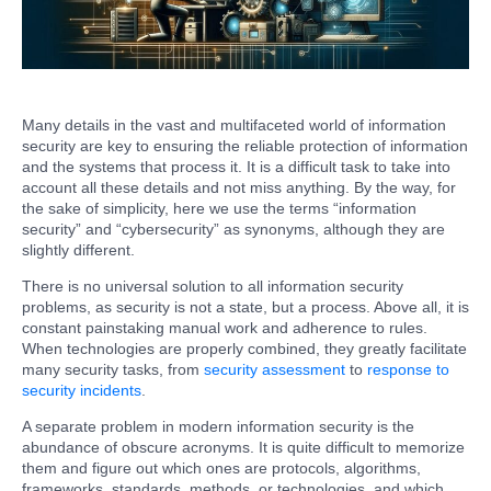
Many details in the vast and multifaceted world of information
security are key to ensuring the reliable protection of information
and the systems that process it. It is a difficult task to take into
account all these details and not miss anything. By the way, for
the sake of simplicity, here we use the terms “information
security” and “cybersecurity” as synonyms, although they are
slightly different.
There is no universal solution to all information security
problems, as security is not a state, but a process. Above all, it is
constant painstaking manual work and adherence to rules.
When technologies are properly combined, they greatly facilitate
many security tasks, from
security assessment
to
response to
security incidents
.
A separate problem in modern information security is the
abundance of obscure acronyms. It is quite difficult to memorize
them and figure out which ones are protocols, algorithms,
frameworks, standards, methods, or technologies, and which