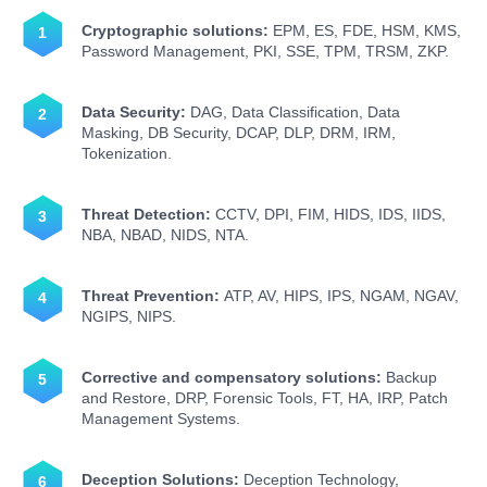
Cryptographic solutions:
EPM, ES, FDE, HSM, KMS,
Password Management, PKI, SSE, TPM, TRSM, ZKP.
Data Security:
DAG, Data Classification, Data
Masking, DB Security, DCAP, DLP, DRM, IRM,
Tokenization.
Threat Detection:
CCTV, DPI, FIM, HIDS, IDS, IIDS,
NBA, NBAD, NIDS, NTA.
Threat Prevention:
ATP, AV, HIPS, IPS, NGAM, NGAV,
NGIPS, NIPS.
Corrective and compensatory solutions:
Backup
and Restore, DRP, Forensic Tools, FT, HA, IRP, Patch
Management Systems.
Deception Solutions:
Deception Technology,