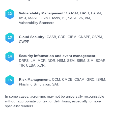
Vulnerability Management:
CAASM, DAST, EASM,
IAST, MAST, OSINT Tools, PT, SAST, VA, VM,
Vulnerability Scanners.
Cloud Security:
CASB, CDR, CIEM, CNAPP, CSPM,
CWPP.
Security information and event management:
DRPS, LM, MDR, NDR, NSM, SEM, SIEM, SIM, SOAR,
TIP, UEBA, XDR.
Risk Management:
CCM, CMDB, CSAM, GRC, ISRM,
Phishing Simulation, SAT.
In some cases, acronyms may not be universally recognizable
without appropriate context or definitions, especially for non-
specialist readers.