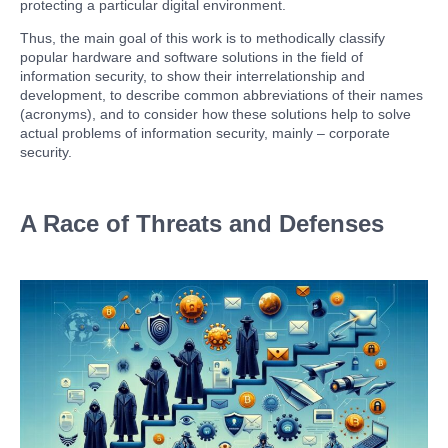
protecting a particular digital environment.
Thus, the main goal of this work is to methodically classify
popular hardware and software solutions in the field of
information security, to show their interrelationship and
development, to describe common abbreviations of their names
(acronyms), and to consider how these solutions help to solve
actual problems of information security, mainly – corporate
security.
A Race of Threats and Defenses