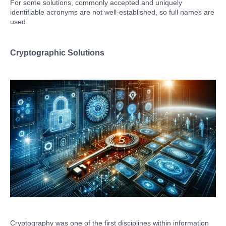
For some solutions, commonly accepted and uniquely
identifiable acronyms are not well-established, so full names are
used.
Cryptographic Solutions
Cryptography was one of the first disciplines within information