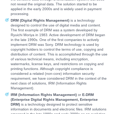
not reveal the original data. The solution started to be
applied in the early 2000s and is widely used in payment
processing.
DRM (Digital Rights Management)
is a technology
designed to control the use of digital media and content.
The first example of DRM was a system developed by
Ryuichi Moriya in 1983. Active development of DRM began
in the late 1990s. One of the first companies to actively
implement DRM was Sony. DRM technology is used by
copyright holders to control the terms of use, copying and
distribution of content. This is accomplished through the use
of various technical means, including encryption,
watermarks, license keys, and restrictions on copying and
printing functions. Although copyright compliance is
considered a related (non-core) information security
requirement, we have considered DRM in the context of the
next class of solutions, IRM (Information Rights
Management).
IRM (Information Rights Management)
or
E-DRM
(Enterprise Digital Rights Management, Enterprise
DRM)
is a technology designed to protect sensitive
information in documents and electronic files. IRM solutions