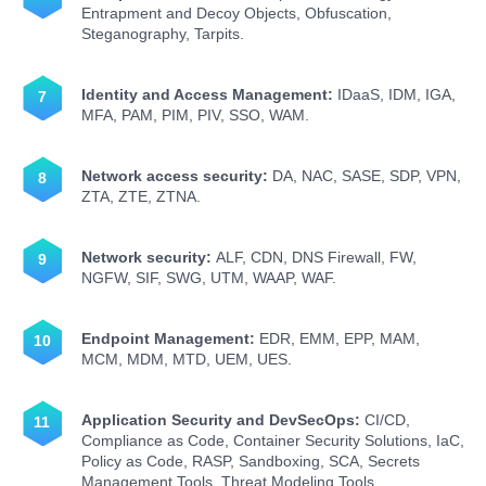
Entrapment and Decoy Objects, Obfuscation,
Steganography, Tarpits.
Identity and Access Management:
IDaaS, IDM, IGA,
MFA, PAM, PIM, PIV, SSO, WAM.
Network access security:
DA, NAC, SASE, SDP, VPN,
ZTA, ZTE, ZTNA.
Network security:
ALF, CDN, DNS Firewall, FW,
NGFW, SIF, SWG, UTM, WAAP, WAF.
Endpoint Management:
EDR, EMM, EPP, MAM,
MCM, MDM, MTD, UEM, UES.
Application Security and DevSecOps:
CI/CD,
Compliance as Code, Container Security Solutions, IaC,
Policy as Code, RASP, Sandboxing, SCA, Secrets
Management Tools, Threat Modeling Tools.