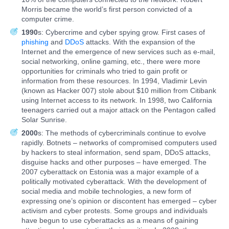
Morris became the world’s first person convicted of a
computer crime.
1990
s: Cybercrime and cyber spying grow. First cases of
phishing
and
DDoS
attacks. With the expansion of the
Internet and the emergence of new services such as e-mail,
social networking, online gaming, etc., there were more
opportunities for criminals who tried to gain profit or
information from these resources. In 1994, Vladimir Levin
(known as Hacker 007) stole about $10 million from Citibank
using Internet access to its network. In 1998, two California
teenagers carried out a major attack on the Pentagon called
Solar Sunrise.
2000
s: The methods of cybercriminals continue to evolve
rapidly. Botnets – networks of compromised computers used
by hackers to steal information, send spam, DDoS attacks,
disguise hacks and other purposes – have emerged. The
2007 cyberattack on Estonia was a major example of a
politically motivated cyberattack. With the development of
social media and mobile technologies, a new form of
expressing one’s opinion or discontent has emerged – cyber
activism and cyber protests. Some groups and individuals
have begun to use cyberattacks as a means of gaining