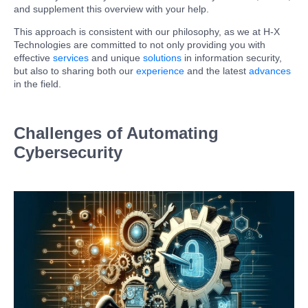
and supplement this overview with your help.
This approach is consistent with our philosophy, as we at H-X
Technologies are committed to not only providing you with
effective
services
and unique
solutions
in information security,
but also to sharing both our
experience
and the latest
advances
in the field.
Challenges of Automating
Cybersecurity