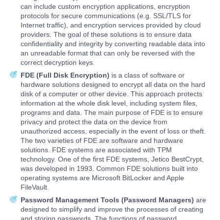
can include custom encryption applications, encryption
protocols for secure communications (e.g. SSL/TLS for
Internet traffic), and encryption services provided by cloud
providers. The goal of these solutions is to ensure data
confidentiality and integrity by converting readable data into
an unreadable format that can only be reversed with the
correct decryption keys.
FDE (Full Disk Encryption)
is a class of software or
hardware solutions designed to encrypt all data on the hard
disk of a computer or other device. This approach protects
information at the whole disk level, including system files,
programs and data. The main purpose of FDE is to ensure
privacy and protect the data on the device from
unauthorized access, especially in the event of loss or theft.
The two varieties of FDE are software and hardware
solutions. FDE systems are associated with TPM
technology. One of the first FDE systems, Jetico BestCrypt,
was developed in 1993. Common FDE solutions built into
operating systems are Microsoft BitLocker and Apple
FileVault.
Password Management Tools (Password Managers)
are
designed to simplify and improve the processes of creating
and storing passwords. The functions of password