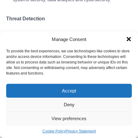
Threat Detection
Manage Consent
To provide the best experiences, we use technologies like cookies to store
and/or access device information. Consenting to these technologies will
allow us to process data such as browsing behavior or unique IDs on this
site. Not consenting or withdrawing consent, may adversely affect certain
features and functions.
Accept
Deny
View preferences
According to one generally accepted simple classification of
information security methods and tools, all these methods and
Cookie Policy
Privacy Statement
tools are divided into detective, preventive and compensatory.