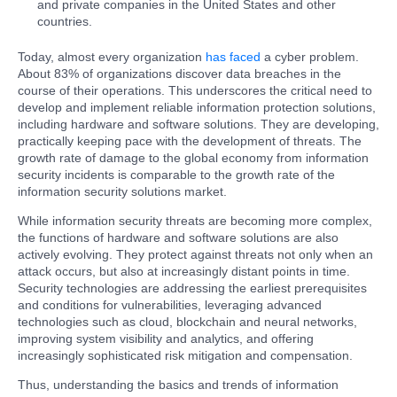
and private companies in the United States and other
countries.
Today, almost every organization
has faced
a cyber problem.
About 83% of organizations discover data breaches in the
course of their operations. This underscores the critical need to
develop and implement reliable information protection solutions,
including hardware and software solutions. They are developing,
practically keeping pace with the development of threats. The
growth rate of damage to the global economy from information
security incidents is comparable to the growth rate of the
information security solutions market.
While information security threats are becoming more complex,
the functions of hardware and software solutions are also
actively evolving. They protect against threats not only when an
attack occurs, but also at increasingly distant points in time.
Security technologies are addressing the earliest prerequisites
and conditions for vulnerabilities, leveraging advanced
technologies such as cloud, blockchain and neural networks,
improving system visibility and analytics, and offering
increasingly sophisticated risk mitigation and compensation.
Thus, understanding the basics and trends of information