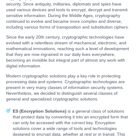
security. Since antiquity, militaries, diplomats and spies have
used various devices and tools to encrypt, decrypt and transmit
sensitive information. During the Middle Ages, cryptography
continued to evolve and became more complex and diverse,
including various forms of transposition and substitution ciphers.
Since the early 20th century, cryptographic technologies have
evolved with a relentless stream of mechanical, electronic, and
mathematical innovations, reaching such a level of development
that they are now ingrained in our daily lives everywhere,
becoming an invisible but integral part of almost any work with
digital information.
Modern cryptographic solutions play a key role in protecting
processing data and systems. Cryptographic technologies are
present in very many classes of information security systems.
Nevertheless, we decided to distinguish several classes of
general and specialized cryptographic solutions.
ES (Encryption Solutions)
is a general class of solutions
that protect data by converting it into an encrypted form that
can only be accessed with the correct key. Encryption
solutions cover a wide range of tools and technologies
designed to encrypt data, whether at rest or in transit. This