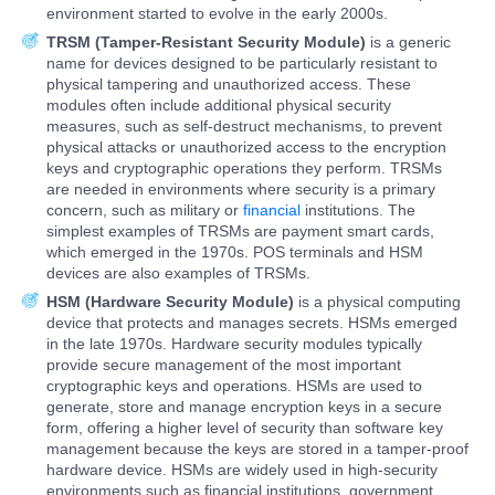
environment started to evolve in the early 2000s.
TRSM (Tamper-Resistant Security Module)
is a generic
name for devices designed to be particularly resistant to
physical tampering and unauthorized access. These
modules often include additional physical security
measures, such as self-destruct mechanisms, to prevent
physical attacks or unauthorized access to the encryption
keys and cryptographic operations they perform. TRSMs
are needed in environments where security is a primary
concern, such as military or
financial
institutions. The
simplest examples of TRSMs are payment smart cards,
which emerged in the 1970s. POS terminals and HSM
devices are also examples of TRSMs.
HSM (Hardware Security Module)
is a physical computing
device that protects and manages secrets. HSMs emerged
in the late 1970s. Hardware security modules typically
provide secure management of the most important
cryptographic keys and operations. HSMs are used to
generate, store and manage encryption keys in a secure
form, offering a higher level of security than software key
management because the keys are stored in a tamper-proof
hardware device. HSMs are widely used in high-security
environments such as financial institutions, government