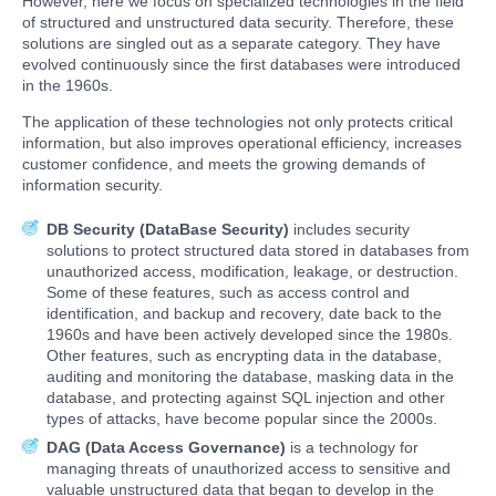
However, here we focus on specialized technologies in the field
of structured and unstructured data security. Therefore, these
solutions are singled out as a separate category. They have
evolved continuously since the first databases were introduced
in the 1960s.
The application of these technologies not only protects critical
information, but also improves operational efficiency, increases
customer confidence, and meets the growing demands of
information security.
DB Security (DataBase Security)
includes security
solutions to protect structured data stored in databases from
unauthorized access, modification, leakage, or destruction.
Some of these features, such as access control and
identification, and backup and recovery, date back to the
1960s and have been actively developed since the 1980s.
Other features, such as encrypting data in the database,
auditing and monitoring the database, masking data in the
database, and protecting against SQL injection and other
types of attacks, have become popular since the 2000s.
DAG (Data Access Governance)
is a technology for
managing threats of unauthorized access to sensitive and
valuable unstructured data that began to develop in the