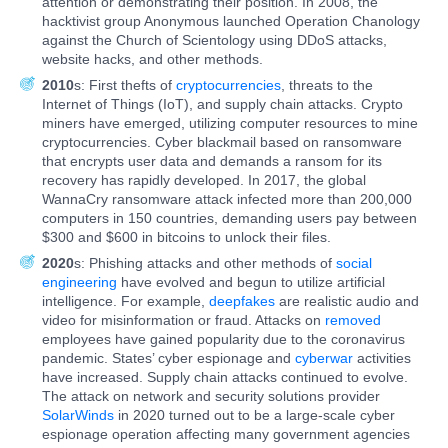
attention or demonstrating their position. In 2008, the
hacktivist group Anonymous launched Operation Chanology
against the Church of Scientology using DDoS attacks,
website hacks, and other methods.
2010
s: First thefts of
cryptocurrencies
, threats to the
Internet of Things (IoT), and supply chain attacks. Crypto
miners have emerged, utilizing computer resources to mine
cryptocurrencies. Cyber blackmail based on ransomware
that encrypts user data and demands a ransom for its
recovery has rapidly developed. In 2017, the global
WannaCry ransomware attack infected more than 200,000
computers in 150 countries, demanding users pay between
$300 and $600 in bitcoins to unlock their files.
2020
s: Phishing attacks and other methods of
social
engineering
have evolved and begun to utilize artificial
intelligence. For example,
deepfakes
are realistic audio and
video for misinformation or fraud. Attacks on
removed
employees have gained popularity due to the coronavirus
pandemic. States’ cyber espionage and
cyberwar
activities
have increased. Supply chain attacks continued to evolve.
The attack on network and security solutions provider
SolarWinds
in 2020 turned out to be a large-scale cyber
espionage operation affecting many government agencies