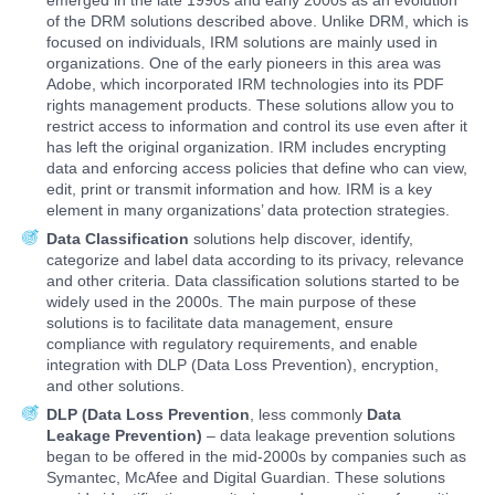
emerged in the late 1990s and early 2000s as an evolution
of the DRM solutions described above. Unlike DRM, which is
focused on individuals, IRM solutions are mainly used in
organizations. One of the early pioneers in this area was
Adobe, which incorporated IRM technologies into its PDF
rights management products. These solutions allow you to
restrict access to information and control its use even after it
has left the original organization. IRM includes encrypting
data and enforcing access policies that define who can view,
edit, print or transmit information and how. IRM is a key
element in many organizations’ data protection strategies.
Data Classification
solutions help discover, identify,
categorize and label data according to its privacy, relevance
and other criteria. Data classification solutions started to be
widely used in the 2000s. The main purpose of these
solutions is to facilitate data management, ensure
compliance with regulatory requirements, and enable
integration with DLP (Data Loss Prevention), encryption,
and other solutions.
DLP (Data Loss Prevention
, less commonly
Data
Leakage Prevention)
– data leakage prevention solutions
began to be offered in the mid-2000s by companies such as
Symantec, McAfee and Digital Guardian. These solutions