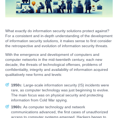
What exactly do information security solutions protect against?
For a consistent and in-depth understanding of the development
of information security solutions, it makes sense to first consider
the retrospective and evolution of information security threats.
With the emergence and development of computers and
computer networks in the mid-twentieth century, each new
decade, the threats of technological offenses, problems of
confidentiality, integrity and availability of information acquired
qualitatively new forms and levels:
1950
s: Large-scale information security (IS) incidents were
rare, as computer technology was just beginning to evolve.
The main focus was on physical security and protecting
information from Cold War spying.
1960
s: As computer technology and network
communications advanced, the first cases of unauthorized
access to computer systems emerged. Hackers began to