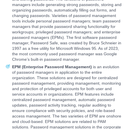
managers include generating strong passwords, storing and
organizing passwords, automatically filling out forms, and
changing passwords. Varieties of password management
tools include personal password managers; team password
managers that provide password sharing functionality for
workgroups; privileged password managers; and enterprise
password managers (EPMs). The first software password
manager, Password Safe, was created by Bruce Schneier in
1997 as a free utility for Microsoft Windows 95. As of 2023,
the most commonly used password manager was Google
Chrome’s built-in password manager.
EPM (Enterprise Password Management)
is an evolution
of password managers in application to the entire
organization. These solutions are designed for centralized
password management, providing management, monitoring
and protection of privileged accounts for both user and
service accounts in organizations. EPM features include
centralized password management, automatic password
updates, password activity tracking, regular auditing to
ensure compliance with security policies, and role-based
access management. The two varieties of EPM are onshore
and cloud-based. EPM solutions are related to PAM
solutions. Password management solutions in the corporate