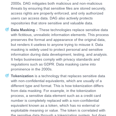
2000s. DAG mitigates both malicious and non-malicious
threats by ensuring that sensitive files are stored securely,
access rights are properly enforced, and only authorized
users can access data. DAG also actively protects
repositories that store sensitive and valuable data.
Data Masking
– These technologies replace sensitive data
with fictitious, unrealistic information elements. This process
preserves the format and appearance of the original data,
but renders it useless to anyone trying to misuse it. Data
masking is widely used to protect personal and sensitive
information during data development, testing, and analysis.
It helps businesses comply with privacy standards and
regulations such as GDPR. Data masking came into
prominence in the 2000s.
Tokenization
is a technology that replaces sensitive data
with non-confidential equivalents, which are usually of a
different type and format. This is how tokenization differs
from data masking. For example, in the tokenization
process, a sensitive data element such as a credit card
number is completely replaced with a non-confidential
equivalent known as a token, which has no external or
exploitable meaning or value. The token is correlated with
the sensitive data through a tokenization system, but does