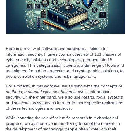
Here is a review of software and hardware solutions for
information security. It gives you an overview of 131 classes of
cybersecurity solutions and technologies, grouped into 15
categories. This categorization covers a wide range of tools and
techniques, from data protection and cryptographic solutions, to
event correlation systems and risk management.
For simplicity, in this work we use as synonyms the concepts of
methods
,
methodologies
and
technologies
in information
security. On the other hand, we also use
means
,
tools, systems,
and
solutions
as synonyms to refer to more specific realizations
of these technologies and methods.
While honoring the role of scientific research in technological
progress, we also believe in the driving force of the market. In
the development of technology, people often “vote with their