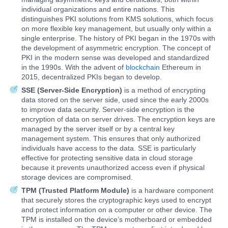
individual organizations and entire nations. This
distinguishes PKI solutions from KMS solutions, which focus
on more flexible key management, but usually only within a
single enterprise. The history of PKI began in the 1970s with
the development of asymmetric encryption. The concept of
PKI in the modern sense was developed and standardized
in the 1990s. With the advent of
blockchain
Ethereum in
2015, decentralized PKIs began to develop.
SSE (Server-Side Encryption)
is a method of encrypting
data stored on the server side, used since the early 2000s
to improve data security. Server-side encryption is the
encryption of data on server drives. The encryption keys are
managed by the server itself or by a central key
management system. This ensures that only authorized
individuals have access to the data. SSE is particularly
effective for protecting sensitive data in cloud storage
because it prevents unauthorized access even if physical
storage devices are compromised.
TPM (Trusted Platform Module)
is a hardware component
that securely stores the cryptographic keys used to encrypt
and protect information on a computer or other device. The
TPM is installed on the device’s motherboard or embedded