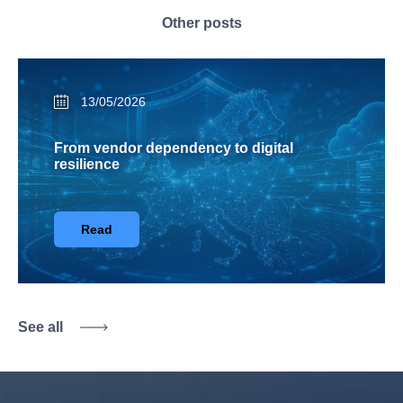
Other posts
13/05/2026
From vendor dependency to digital
resilience
Read
See all