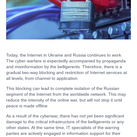
Today, the Internet in Ukraine and Russia continues to work.
The cyber warfare is expectedly accompanied by propaganda
and misinformation by the belligerents. Therefore, there is a
gradual two-way blocking and restriction of Internet services at
all levels, from channel to application.
This blocking can lead to complete isolation of the Russian
segment of the Internet from the worldwide network. This may
reduce the intensity of the online war, but will not stop it until
peace is made offline.
As a result of the cyberwar, there has not yet been significant
damage to the critical infrastructure of the belligerents or any
other states. At the same time, IT specialists of the warring
parties are actively engaged in information support for their