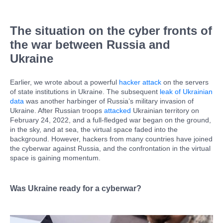
The situation on the cyber fronts of
the war between Russia and
Ukraine
Earlier, we wrote about a powerful
hacker attack
on the servers
of state institutions in Ukraine. The subsequent
leak of Ukrainian
data
was another harbinger of Russia’s military invasion of
Ukraine. After Russian troops
attacked
Ukrainian territory on
February 24, 2022, and a full-fledged war began on the ground,
in the sky, and at sea, the virtual space faded into the
background. However, hackers from many countries have joined
the cyberwar against Russia, and the confrontation in the virtual
space is gaining momentum.
Was Ukraine ready for a cyberwar?