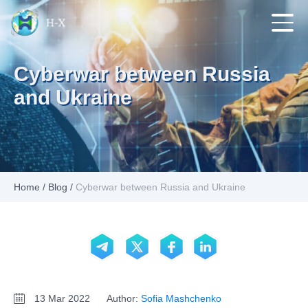
Cyberwar between Russia
and Ukraine
Home
/
Blog
/
Cyberwar between Russia and Ukraine
13 Mar 2022
Author:
Sofia Mashchenko