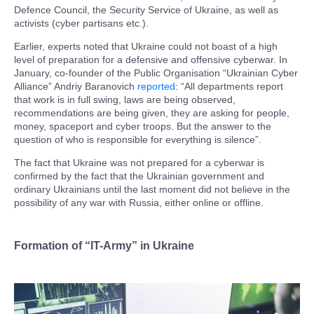
Defence Council, the Security Service of Ukraine, as well as
activists (cyber partisans etc.).
Earlier, experts noted that Ukraine could not boast of a high
level of preparation for a defensive and offensive cyberwar. In
January, co-founder of the Public Organisation “Ukrainian Cyber
​​Alliance” Andriy Baranovich
reported
: “All departments report
that work is in full swing, laws are being observed,
recommendations are being given, they are asking for people,
money, spaceport and cyber troops. But the answer to the
question of who is responsible for everything is silence”.
The fact that Ukraine was not prepared for a cyberwar is
confirmed by the fact that the Ukrainian government and
ordinary Ukrainians until the last moment did not believe in the
possibility of any war with Russia, either online or offline.
Formation of “IT-Army” in Ukraine