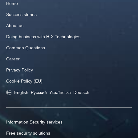
Home
Success stories
About us
Doing business with H‑X Technologies
Common Questions
Career
Privacy Policy
Cookie Policy (EU)
English
Русский
Українська
Deutsch
Information Security services
Free security solutions