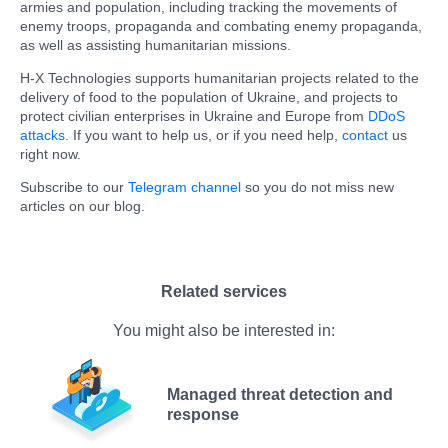
armies and population, including tracking the movements of
enemy troops, propaganda and combating enemy propaganda,
as well as assisting humanitarian missions.
H-X Technologies supports humanitarian projects related to the
delivery of food to the population of Ukraine, and projects to
protect civilian enterprises in Ukraine and Europe from
DDoS
attacks
. If you want to help us, or if you need help,
contact
us
right now.
Subscribe to our
Telegram channel
so you do not miss new
articles on our blog.
Related services
You might also be interested in:
Managed threat detection and
response