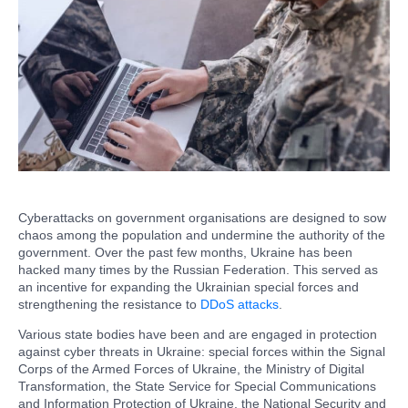
Cyberattacks on government organisations are designed to sow
chaos among the population and undermine the authority of the
government. Over the past few months, Ukraine has been
hacked many times by the Russian Federation. This served as
an incentive for expanding the Ukrainian special forces and
strengthening the resistance to
DDoS attacks
.
Various state bodies have been and are engaged in protection
against cyber threats in Ukraine: special forces within the Signal
Corps of the Armed Forces of Ukraine, the Ministry of Digital
Transformation, the State Service for Special Communications
and Information Protection of Ukraine, the National Security and