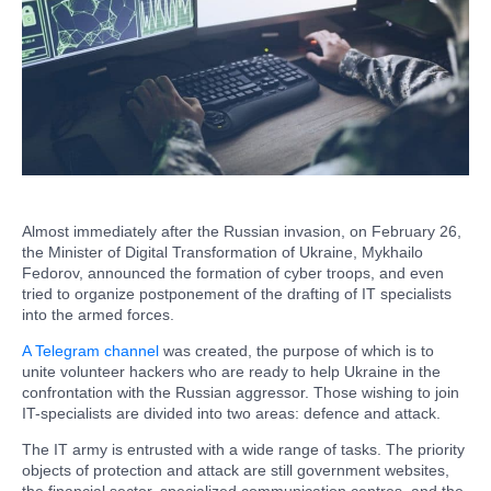
Almost immediately after the Russian invasion, on February 26,
the Minister of Digital Transformation of Ukraine, Mykhailo
Fedorov, announced the formation of cyber troops, and even
tried to organize postponement of the drafting of IT specialists
into the armed forces.
A Telegram channel
was created, the purpose of which is to
unite volunteer hackers who are ready to help Ukraine in the
confrontation with the Russian aggressor. Those wishing to join
IT-specialists are divided into two areas: defence and attack.
The IT army is entrusted with a wide range of tasks. The priority
objects of protection and attack are still government websites,