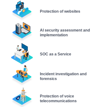
Protection of websites
AI security assessment and
implementation
SOC as a Service
Incident investigation and
forensics
Protection of voice
telecommunications