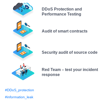
DDoS Protection and
Performance Testing
Audit of smart contracts
Security audit of source code
Red Team – test your incident
response
#DDoS_protection
#information_leak