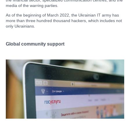
the financial sector, specialized communication centres, and the
media of the warring parties.
As of the beginning of March 2022, the Ukrainian IT army has
more than three hundred thousand hackers, which includes not
only Ukrainians.
Global community support