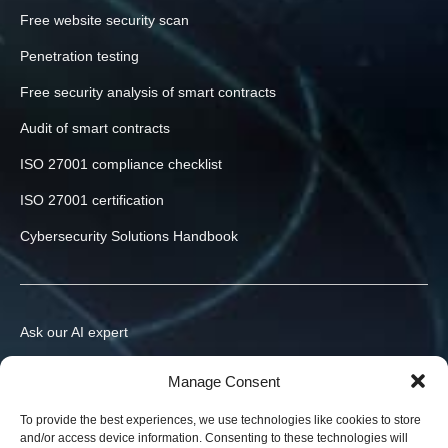
Free website security scan
Penetration testing
Free security analysis of smart contracts
Audit of smart contracts
ISO 27001 compliance checklist
ISO 27001 certification
Cybersecurity Solutions Handbook
Ask our AI expert
Contact us
Manage Consent
info@h-x.technology
To provide the best experiences, we use technologies like cookies to store
and/or access device information. Consenting to these technologies will
540043
Romania
,
Targu Mures
,
Postei str., nr. 3, ap. 1