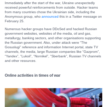
Immediately after the start of the war, Ukraine unexpectedly
received powerful reinforcements from outside. Hacker teams
from many countries chose the Ukrainian side, including the
Anonymous group, who
announced
this in a Twitter message on
February 25.
Numerous hacker groups have DDoSed and hacked Russian
government websites, websites of the media, oil and gas,
metallurgy, banking sectors, and other organisations supporting
the Russian government. Also, under attack were “The
Gosuslugi” reference and information Internet portal, state TV
channels, the media, large Russian companies like “Gazprom”,
“Yandex”, “Lukoil”, “Nornikel”, “Sberbank”, Russian TV channels
and other resources.
Online activities in times of war