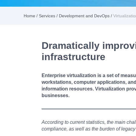
Home
/
Services
/
Development and DevOps
/
Virtualizati
Dramatically improvin
infrastructure
Enterprise virtualization is a set of measu
workstations, computer applications, and 
information resources. Virtualization pro
businesses.
According to current statistics, the main cha
compliance, as well as the burden of legacy i