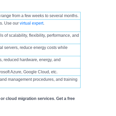
 range from a few weeks to several months.
ts. Use our
virtual expert
.
ls of scalability, flexibility, performance, and
al servers
, reduce energy costs while
s, reduced hardware, energy, and
osoft Azure, Google Cloud, etc.
n and management procedures, and training
or cloud migration services. Get a free