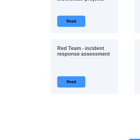
Read
Red Team - incident
response assessment
Read