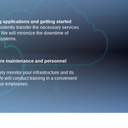
g applications and getting started
istently transfer the necessary services
. We will minimize the downtime of
systems.
ture maintenance and personnel
ely monitor your infrastructure and its
e will conduct training in a convenient
our employees.