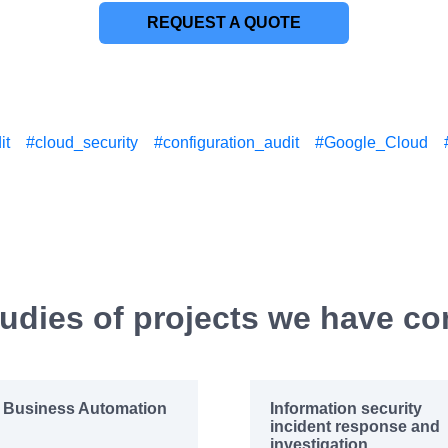
REQUEST A QUOTE
it
#cloud_security
#configuration_audit
#Google_Cloud
udies of projects we have c
Business Automation
Information security
incident response and
investigation