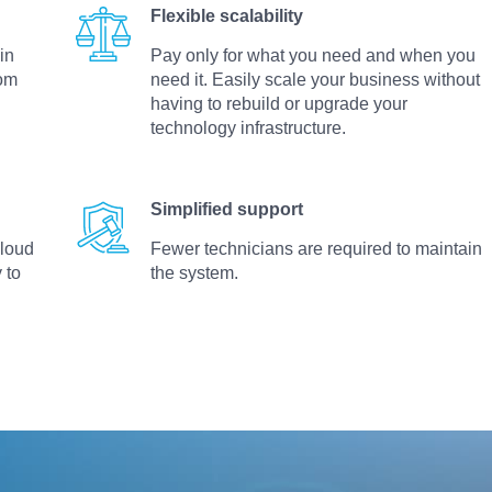
Flexible scalability
in
Pay only for what you need and when you
rom
need it. Easily scale your business without
d
having to rebuild or upgrade your
technology infrastructure.
Simplified support
cloud
Fewer technicians are required to maintain
 to
the system.