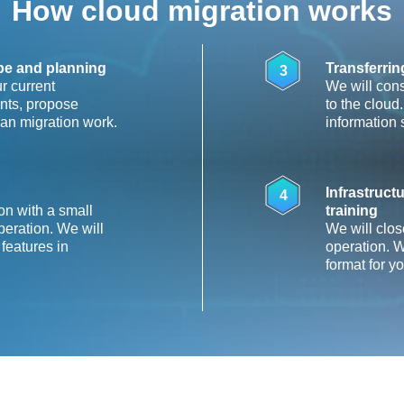
How cloud migration works
ape and planning
Transferrin
3
r current
We will cons
oints, propose
to the cloud
lan migration work.
information 
Infrastruc
4
on with a small
training
operation. We will
We will clos
 features in
operation. W
format for y