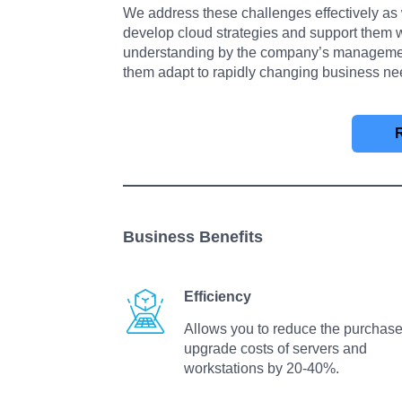
We address these challenges effectively as 
develop cloud strategies and support them
understanding by the company’s management.
them adapt to rapidly changing business ne
Business Benefits
Efficiency
Allows you to reduce the purchase
upgrade costs of servers and
workstations by 20-40%.