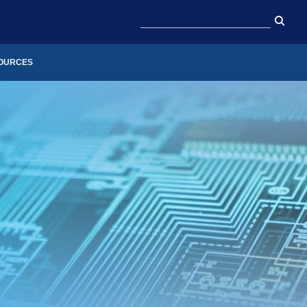
OURCES