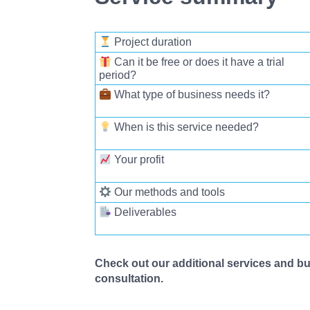
Project duration
Can it be free or does it have a trial
period
?
What type of business needs it?
When is this service needed?
Your profit
Our methods and tools
Deliverables
Check out our additional services and bus
consultation.