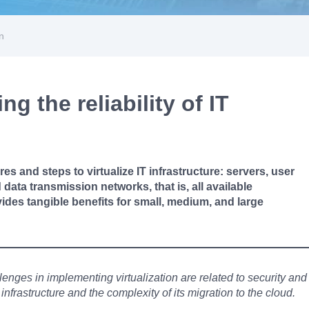
on
g the reliability of IT
res and steps to virtualize IT infrastructure: servers, user
data transmission networks, that is, all available
vides tangible benefits for small, medium, and large
llenges in implementing virtualization are related to security and
nfrastructure and the complexity of its migration to the cloud.