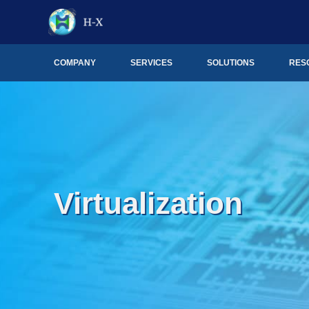
COMPANY
SERVICES
SOLUTIONS
RES
Virtualization