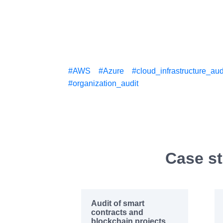
#AWS
#Azure
#cloud_infrastructure_aud
#organization_audit
Case st
Audit of smart
contracts and
blockchain projects