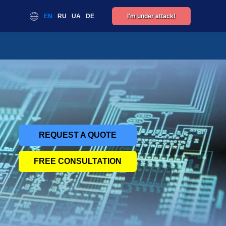
EN
RU
UA
DE
I'm under attack!
REQUEST A QUOTE
FREE CONSULTATION