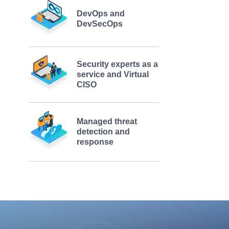
DevOps and
DevSecOps
Security experts as a
service and Virtual
CISO
Managed threat
detection and
response