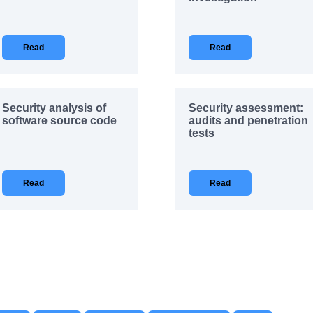
Read
Read
Security analysis of
Security assessment:
software source code
audits and penetration
tests
Read
Read