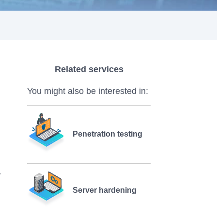
Related services
You might also be interested in:
Penetration testing
Server hardening