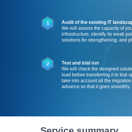
Audit of the existing IT landsc
1
We will assess the capacity of you
infrastructure, identify its weak p
solutions for strengthening, and p
Test and trial run
2
We will check the designed soluti
load before transferring it to trial 
take into account all the migration
advance so that it goes smoothly.
Service summary