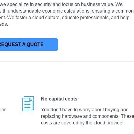
we specialize in security and focus on business value. We
 with understandable economic calculations, ensuring a common
 We foster a cloud culture, educate professionals, and help
eds.
REQUEST A QUOTE
No capital costs
 or
You don’t have to worry about buying and
replacing hardware and components. Thes
costs are covered by the cloud provider.