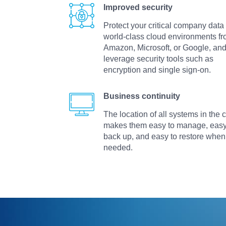
Improved security
Protect your critical company data 
world-class cloud environments f
Amazon, Microsoft, or Google, an
leverage security tools such as
encryption and single sign-on.
Business continuity
The location of all systems in the 
makes them easy to manage, easy
back up, and easy to restore when
needed.