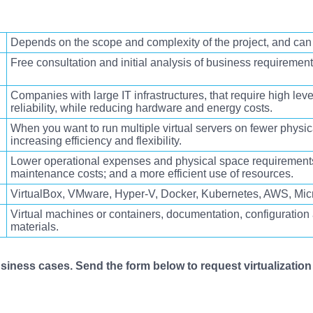
Depends on the scope and complexity of the project, and can
Free consultation and initial analysis of business requiremen
Companies with large IT infrastructures,
that require high leve
reliability, while reducing hardware and energy costs
.
When you want to
run multiple virtual servers on fewer physic
increasing efficiency and flexibility.
Lower operational expenses and physical space requirement
maintenance costs; and a more efficient use of resources
.
VirtualBox, VMware, Hyper-V, Docker, Kubernetes, AWS, Micr
Virtual machines or containers, documentation, configuratio
materials.
iness cases. Send the form below to request virtualization 