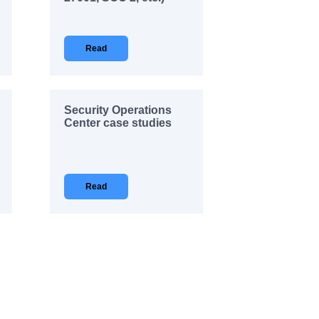
Read
Security Operations
Center case studies
Read