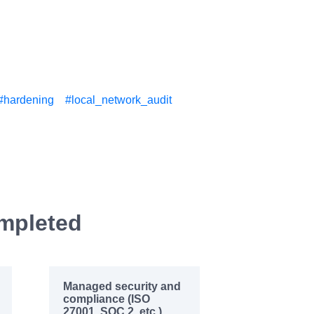
#hardening
#local_network_audit
ompleted
Managed security and
compliance (ISO
27001, SOC 2, etc.)