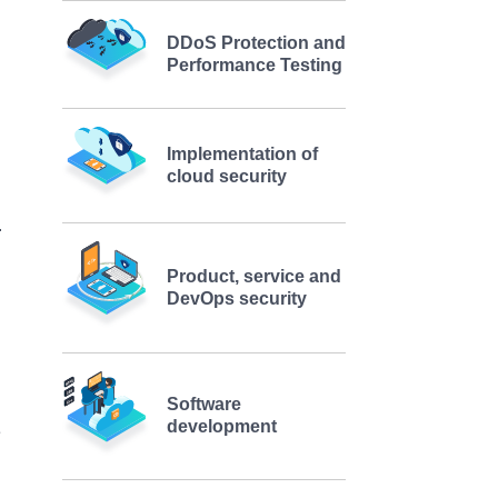
DDoS Protection and
Performance Testing
Implementation of
cloud security
Product, service and
DevOps security
Software
development
e