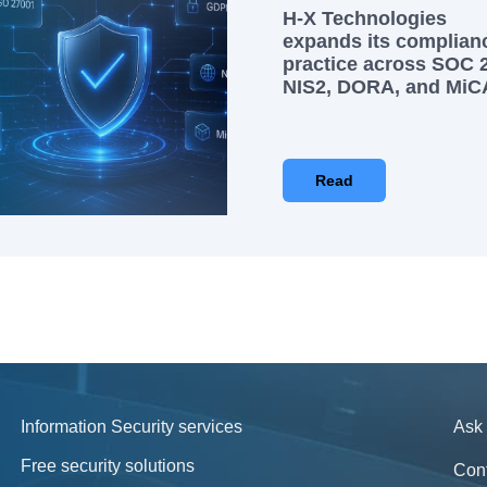
H-X Technologies
expands its complian
practice across SOC 2
NIS2, DORA, and MiC
Read
Information Security services
Ask 
Free security solutions
Con