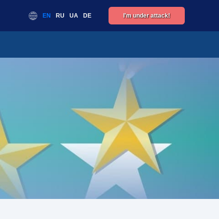
EN
RU
UA
DE
I'm under attack!