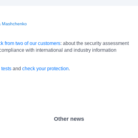
a Mashchenko
k from two of our customers
: about the security assessment
 compliance with international and industry information
 tests
and
check your protection
.
Other news