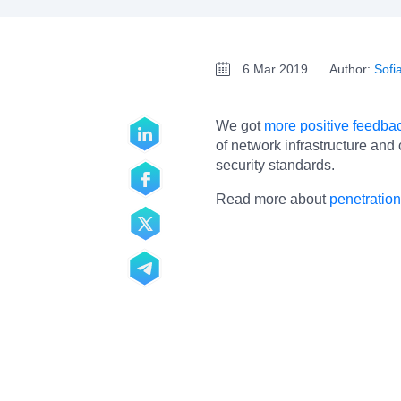
6 Mar 2019
Author:
Sofi
We got
more positive feedbac
of network infrastructure and
security standards.
Read more about
penetration