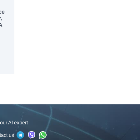
ce
,
A
our AI expert
tact us