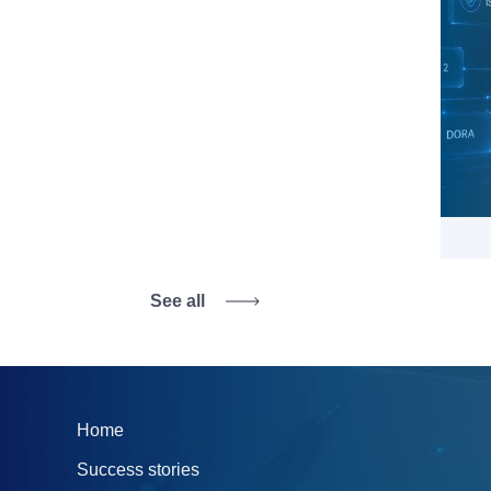
See all
Home
Success stories