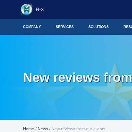
COMPANY
SERVICES
SOLUTIONS
RES
New reviews from 
Home
/
News
/
New reviews from our clients