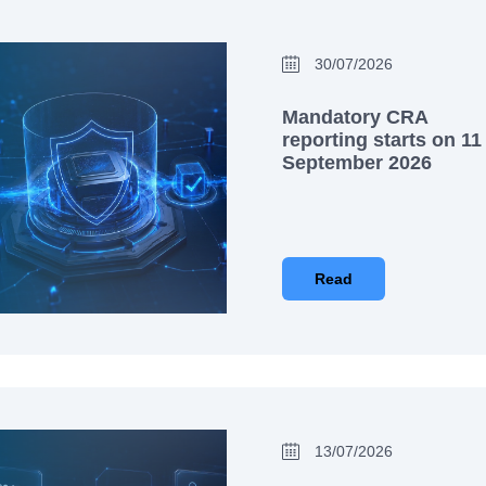
30/07/2026
Mandatory CRA
reporting starts on 11
September 2026
Read
13/07/2026