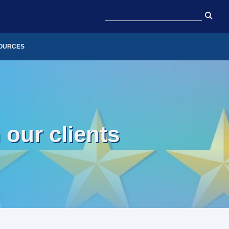
OURCES
our clients