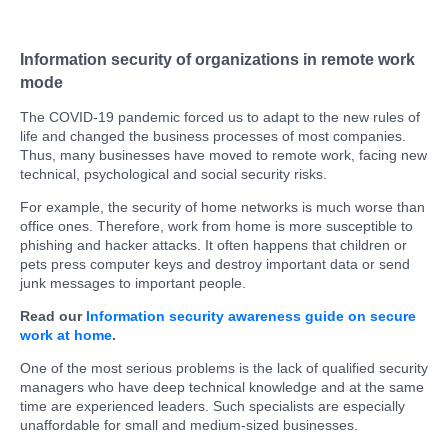
Information security of organizations in remote work
mode
The COVID-19 pandemic forced us to adapt to the new rules of
life and changed the business processes of most companies.
Thus, many businesses have moved to remote work, facing new
technical, psychological and social security risks.
For example, the security of home networks is much worse than
office ones. Therefore, work from home is more susceptible to
phishing and hacker attacks. It often happens that children or
pets press computer keys and destroy important data or send
junk messages to important people.
Read our
Information security awareness guide on secure
work at home
.
One of the most serious problems is the lack of qualified security
managers who have deep technical knowledge and at the same
time are experienced leaders. Such specialists are especially
unaffordable for small and medium-sized businesses.