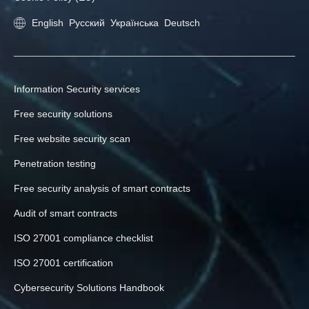
English
Русский
Українська
Deutsch
Information Security services
Free security solutions
Free website security scan
Penetration testing
Free security analysis of smart contracts
Audit of smart contracts
ISO 27001 compliance checklist
ISO 27001 certification
Cybersecurity Solutions Handbook