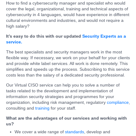
How to find a cybersecurity manager and specialist who would
cover the legal, organizational, training and technical aspects of
cybersecurity in 4 languages, would have experience in different
cultural environments and industries, and would not require a
high salary?
It’s easy to do this with our updated
Security Experts as a
service.
The best specialists and security managers work in the most
flexible way. If necessary, we work on your behalf for your clients
and provide white label services. All work is done remotely. This
simplifies and speeds up the process. Subscribing to this service
costs less than the salary of a dedicated security professional.
Our Virtual CISO service can help you to solve a number of
tasks related to the development and implementation of
information security strategies and programmes for your
organization, including risk management, regulatory
compliance
,
consulting and
training
for your staff.
What are the advantages of our services and working with
us?
We cover a wide range of
standards
, develop and