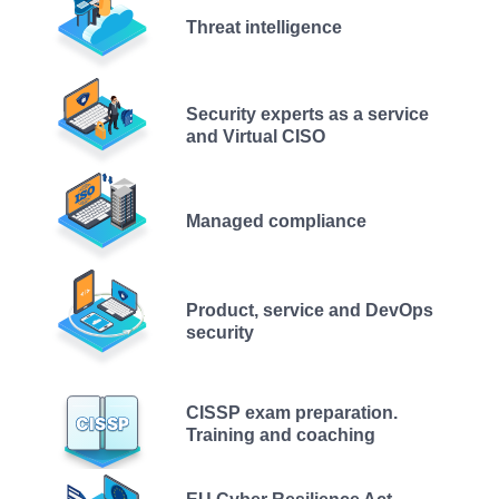
Threat intelligence
Security experts as a service
and Virtual CISO
Managed compliance
Product, service and DevOps
security
CISSP exam preparation.
Training and coaching