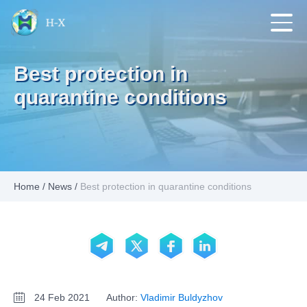
Best protection in
quarantine conditions
Home
/
News
/
Best protection in quarantine conditions
24 Feb 2021
Author:
Vladimir Buldyzhov