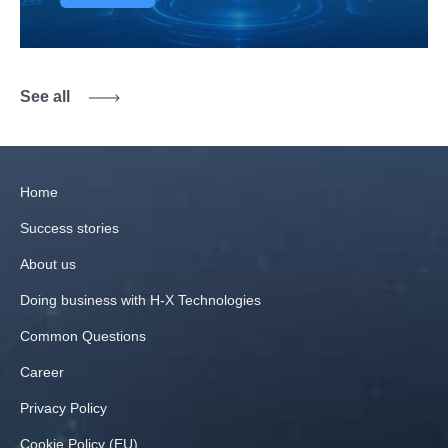
See all
Home
Success stories
About us
Doing business with H‑X Technologies
Common Questions
Career
Privacy Policy
Cookie Policy (EU)