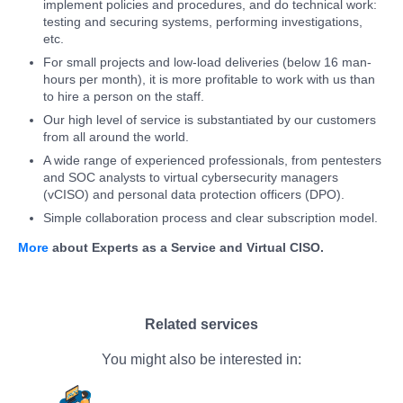
implement policies and procedures, and do technical work:
testing and securing systems, performing investigations,
etc.
For small projects and low-load deliveries (below 16 man-
hours per month), it is more profitable to work with us than
to hire a person on the staff.
Our high level of service is substantiated by our customers
from all around the world.
A wide range of experienced professionals, from pentesters
and SOC analysts to virtual cybersecurity managers
(vCISO) and personal data protection officers (DPO).
Simple collaboration process and clear subscription model.
More
about Experts as a Service and Virtual CISO.
Related services
You might also be interested in: