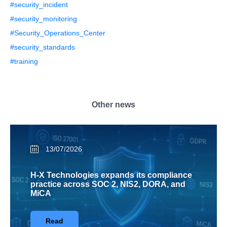
#security_incident
#security_monitoring
#Security_Operations_Center
#security_standards
#training
Other news
13/07/2026
H-X Technologies expands its compliance
practice across SOC 2, NIS2, DORA, and
MiCA
Read