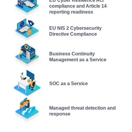
EU Cyber Resilience Act
compliance and Article 14
reporting readiness
EU NIS 2 Cybersecurity
Directive Compliance
Business Continuity
Management as a Service
SOC as a Service
Managed threat detection and
response