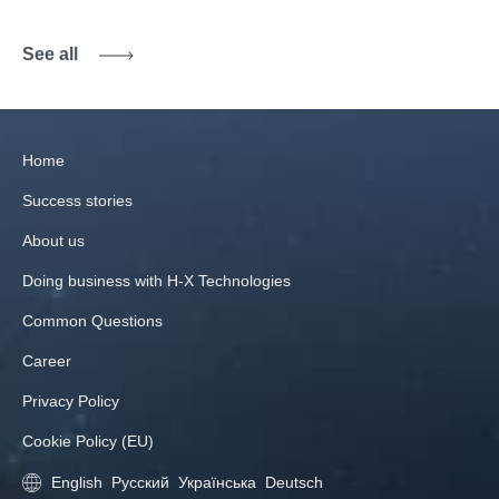
See all
Home
Success stories
About us
Doing business with H‑X Technologies
Common Questions
Career
Privacy Policy
Cookie Policy (EU)
English
Русский
Українська
Deutsch