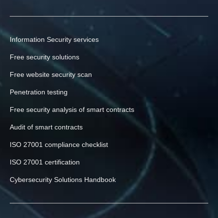
Information Security services
Free security solutions
Free website security scan
Penetration testing
Free security analysis of smart contracts
Audit of smart contracts
ISO 27001 compliance checklist
ISO 27001 certification
Cybersecurity Solutions Handbook