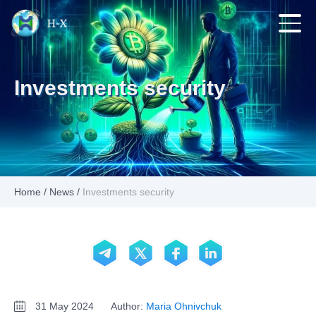
Investments security
Home
/
News
/
Investments security
31 May 2024
Author:
Maria Ohnivchuk