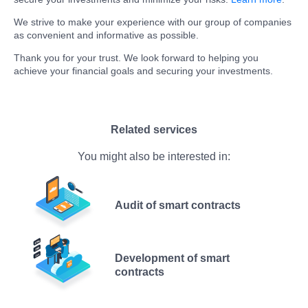
We strive to make your experience with our group of companies
as convenient and informative as possible.
Thank you for your trust. We look forward to helping you
achieve your financial goals and securing your investments.
Related services
You might also be interested in:
Audit of smart contracts
Development of smart
contracts