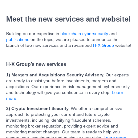
Meet the new services and website!
Building on our expertise in
blockchain cybersecurity
and
publications
on the topic, we are pleased to announce the
launch of two new services and a revamped
H-X Group
website!
H-X Group’s new services
1) Mergers and Acquisitions Security Advisory.
Our experts
are ready to assist you before investments, mergers and
acquisitions. Our experience in risk management, cybersecurity,
and technology will give you confidence in every step.
Learn
more
.
2) Crypto Investment Security.
We offer a comprehensive
approach to protecting your current and future crypto
investments, including identifying fraudulent schemes,
monitoring broker reputation, providing expert advice and
monitoring market changes. Our team is ready to help you
secure your investments and minimize your risks.
Learn more
.