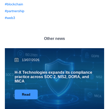
#blockchain
#partnership
#web3
Other news
13/07/2026
H-X Technologies expands its compliance
practice across SOC 2, NIS2, DORA, and
MiCA
Read