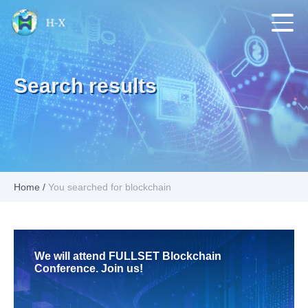
Search results
Home
/
You searched for blockchain
We will attend FULLSET Blockchain
Conference. Join us!