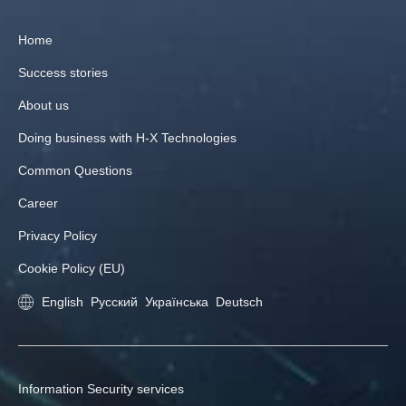
Home
Success stories
About us
Doing business with H‑X Technologies
Common Questions
Career
Privacy Policy
Cookie Policy (EU)
English
Русский
Українська
Deutsch
Information Security services