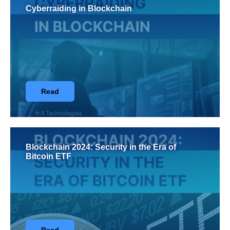
Cyberraiding in Blockchain
Read
Blockchain 2024: Security in the Era of
Bitcoin ETF