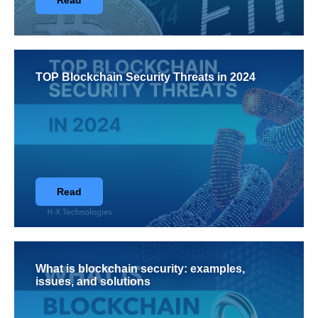
Read
TOP Blockchain Security Threats in 2024
Read
What is blockchain security: examples,
issues, and solutions