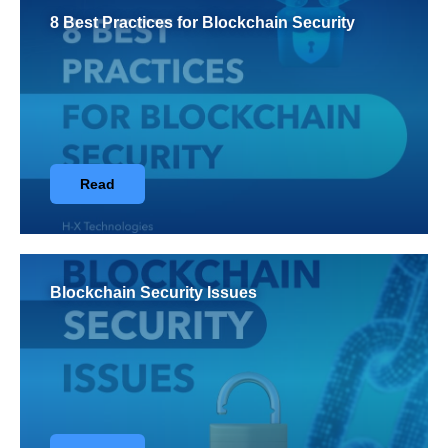
8 Best Practices for Blockchain Security
Read
Blockchain Security Issues