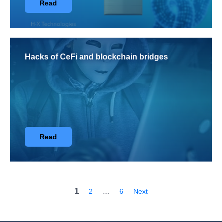
Read
Hacks of CeFi and blockchain bridges
Read
1
2
…
6
Next