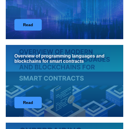
Read
Overview of programming languages and
blockchains for smart contracts
Read