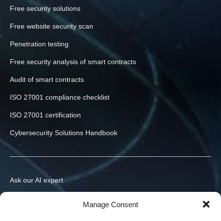
Free security solutions
Free website security scan
Penetration testing
Free security analysis of smart contracts
Audit of smart contracts
ISO 27001 compliance checklist
ISO 27001 certification
Cybersecurity Solutions Handbook
Ask our AI expert
Contact us
Manage Consent
info@h-x.technology