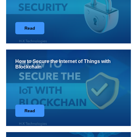
Read
How to Secure the Internet of Things with
Blockchain
Read