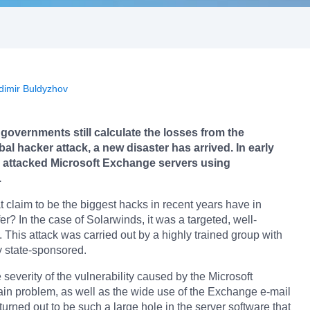
dimir Buldyzhov
overnments still calculate the losses from the
bal hacker attack, a new disaster has arrived. In early
 attacked Microsoft Exchange servers using
.
t claim to be the biggest hacks in recent years have in
? In the case of Solarwinds, it was a targeted, well-
. This attack was carried out by a highly trained group with
y state-sponsored.
 severity of the vulnerability caused by the Microsoft
ain problem, as well as the wide use of the Exchange e-mail
 turned out to be such a large hole in the server software that