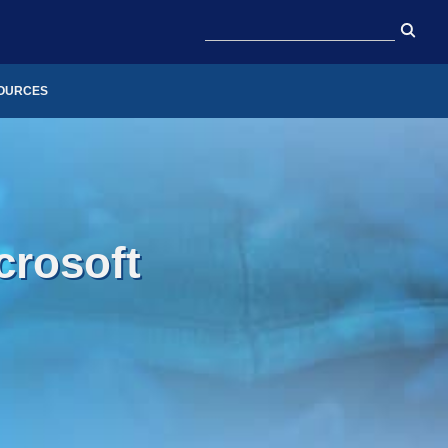
OURCES
crosoft