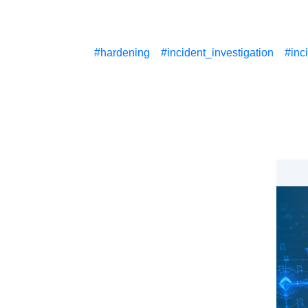
#hardening
#incident_investigation
#inc