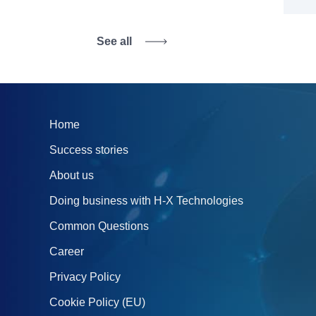
See all
Home
Success stories
About us
Doing business with H‑X Technologies
Common Questions
Career
Privacy Policy
Cookie Policy (EU)