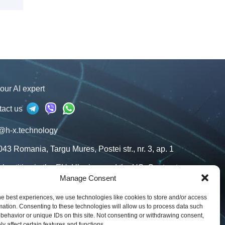
our AI expert
tact us
@h-x.technology
043
Romania
,
Targu Mures
,
Postei str., nr. 3, ap. 1
l entities in the EU, Ukraine, and the US. Contracts
our jurisdiction.
Manage Consent
s
he best experiences, we use technologies like cookies to store and/or access
mation. Consenting to these technologies will allow us to process data such
g
behavior or unique IDs on this site. Not consenting or withdrawing consent,
y affect certain features and functions.