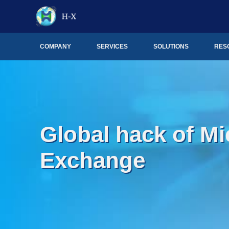
COMPANY
SERVICES
SOLUTIONS
RES
Global hack of Mi
Exchange