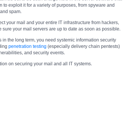
in to exploit it for a variety of purposes, from spyware and
 and spam.
ct your mail and your entire IT infrastructure from hackers,
ure your mail servers are up to date as soon as possible.
s in the long term, you need systemic information security
ding
penetration testing
(especially delivery chain pentests)
nerabilities, and security events.
tion on securing your mail and all IT systems.