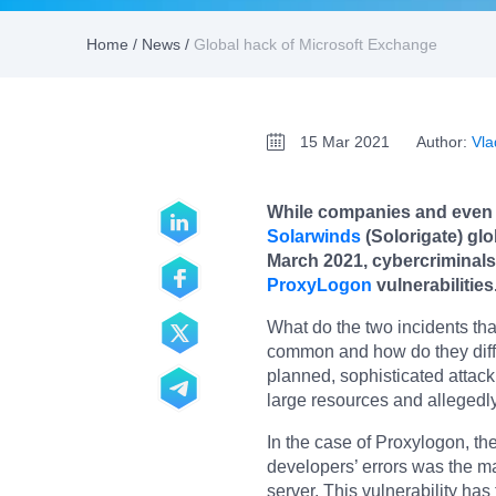
Home
/
News
/
Global hack of Microsoft Exchange
15 Mar 2021
Author:
Vla
While companies and even g
Solarwinds
(Solorigate) glo
March 2021, cybercriminals
ProxyLogon
vulnerabilities
What do the two incidents tha
common and how do they differ
planned, sophisticated attack
large resources and allegedl
In the case of Proxylogon, the
developers’ errors was the m
server. This vulnerability has