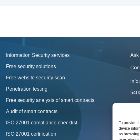
Information Security services
Ask 
Free security solutions
Con
Free website security scan
info
Penetration testing
540
Free security analysis of smart contracts
Lega
in y
Audit of smart contracts
New
ISO 27001 compliance checklist
To provide t
device infor
Blo
ISO 27001 certification
as browsing 
may adversel