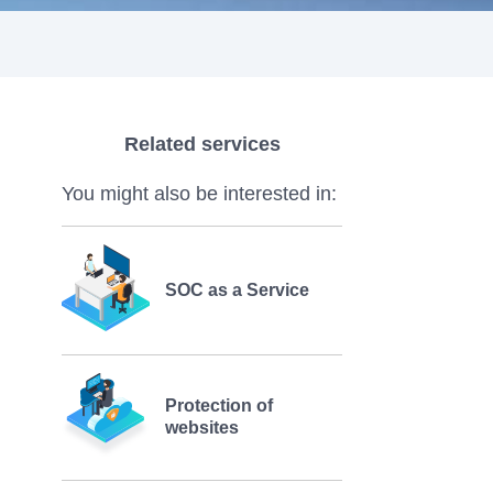
Related services
You might also be interested in:
SOC as a Service
Protection of
websites