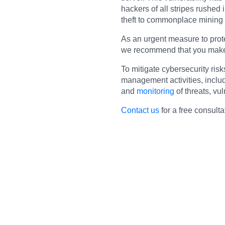
hackers of all stripes rushed 
theft to commonplace mining
As an urgent measure to prote
we recommend that you make s
To mitigate cybersecurity risk
management activities, inclu
and
monitoring
of threats, vul
Contact us
for a free consulta