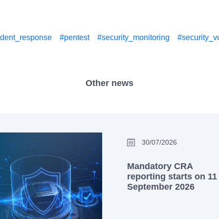
ident_response
#pentest
#security_monitoring
#security_vu
Other news
30/07/2026
Mandatory CRA
reporting starts on 11
September 2026