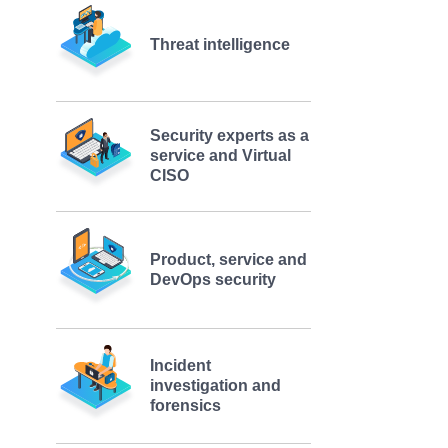
Threat intelligence
Security experts as a
service and Virtual
CISO
Product, service and
DevOps security
Incident
investigation and
forensics