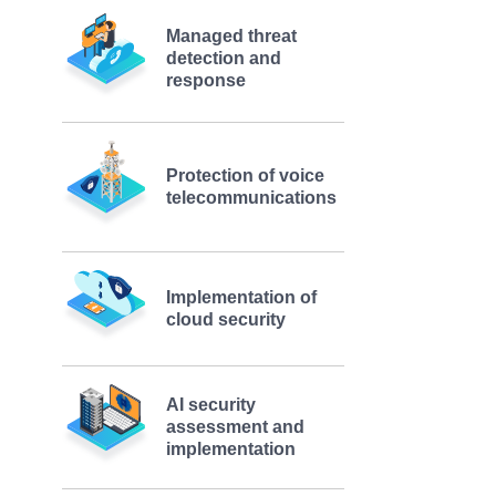
Managed threat
detection and
response
Protection of voice
telecommunications
Implementation of
cloud security
AI security
assessment and
implementation