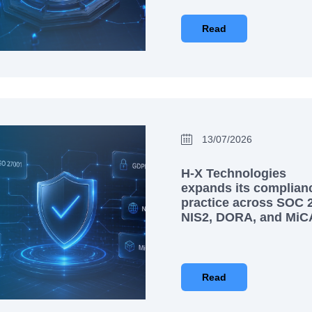
Read
13/07/2026
H-X Technologies
expands its complian
practice across SOC 2
NIS2, DORA, and MiC
Read