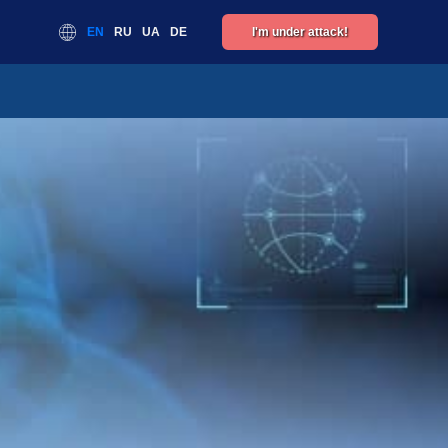
EN
RU
UA
DE
I'm under attack!