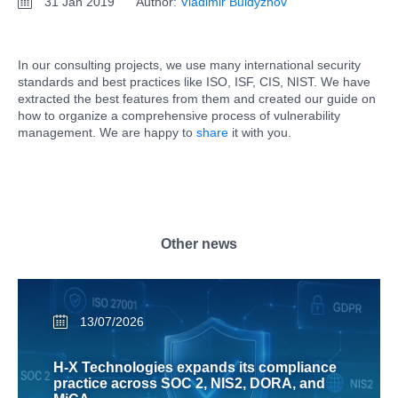
31 Jan 2019
Author:
Vladimir Buldyzhov
In our consulting projects, we use many international security
standards and best practices like ISO, ISF, CIS, NIST. We have
extracted the best features from them and created our guide on
how to organize a comprehensive process of vulnerability
management. We are happy to
share
it with you.
Other news
13/07/2026
H-X Technologies expands its compliance
practice across SOC 2, NIS2, DORA, and