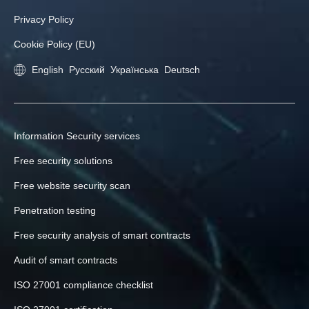
Privacy Policy
Cookie Policy (EU)
English
Русский
Українська
Deutsch
Information Security services
Free security solutions
Free website security scan
Penetration testing
Free security analysis of smart contracts
Audit of smart contracts
ISO 27001 compliance checklist