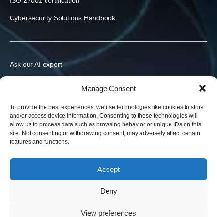
ISO 27001 certification
Cybersecurity Solutions Handbook
Ask our AI expert
Contact us
Manage Consent
info@h-x.technology
To provide the best experiences, we use technologies like cookies to store
and/or access device information. Consenting to these technologies will
540043
Romania
,
Targu Mures
,
Postei str., nr. 3, ap. 1
allow us to process data such as browsing behavior or unique IDs on this
site. Not consenting or withdrawing consent, may adversely affect certain
Legal entities in the EU, Ukraine, and the US. Contracts in your
features and functions.
jurisdiction.
News
Accept
Blog
Deny
View preferences