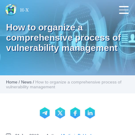
How to organize a
comprehensive process of
vulnerability management
Home
/
News
/
How to organize a comprehensive process of
vulnerability management