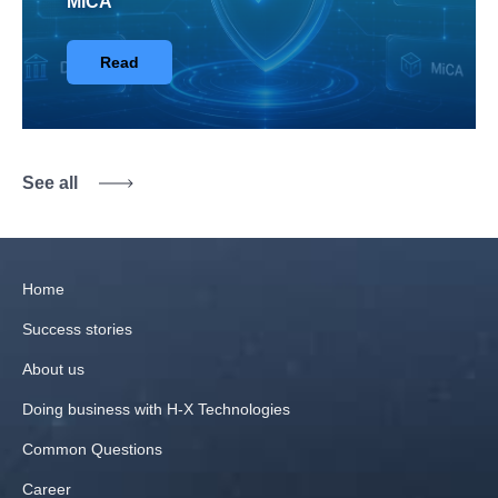
MiCA
Read
See all
Home
Success stories
About us
Doing business with H‑X Technologies
Common Questions
Career