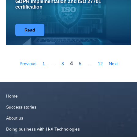
GDPR implementation and ISO 27701
certification
Read
4
Previous
1
…
3
5
…
12
Next
Home
Success stories
About us
Doing business with H‑X Technologies