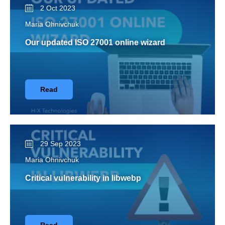
2 Oct 2023
Maria Ohnivchuk
Our updated ISO 27001 online wizard
Read
29 Sep 2023
Maria Ohnivchuk
Critical vulnerability in libwebp