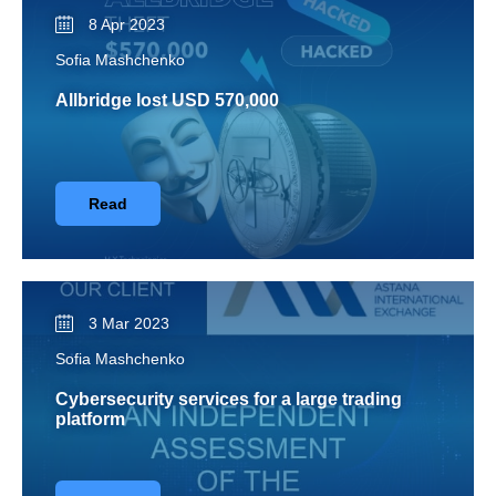
8 Apr 2023
Sofia Mashchenko
Allbridge lost USD 570,000
Read
3 Mar 2023
Sofia Mashchenko
Cybersecurity services for a large trading
platform