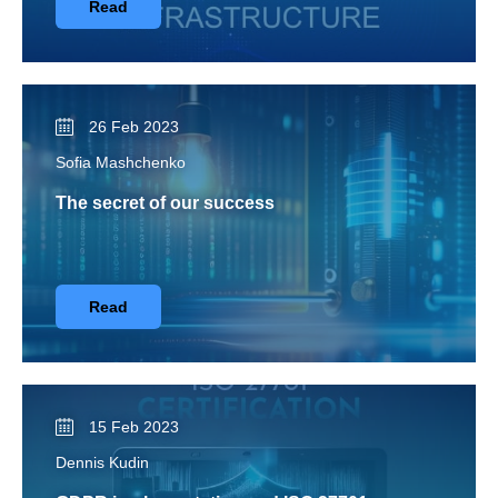
Read
26 Feb 2023
Sofia Mashchenko
The secret of our success
Read
15 Feb 2023
Dennis Kudin