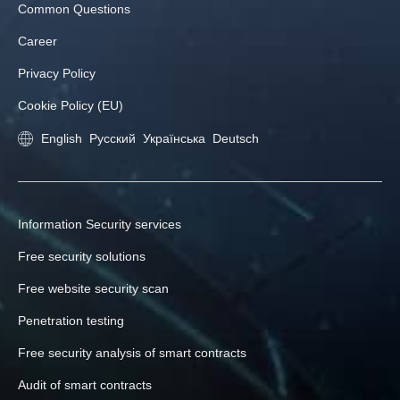
Common Questions
Career
Privacy Policy
Cookie Policy (EU)
English
Русский
Українська
Deutsch
Information Security services
Free security solutions
Free website security scan
Penetration testing
Free security analysis of smart contracts
Audit of smart contracts