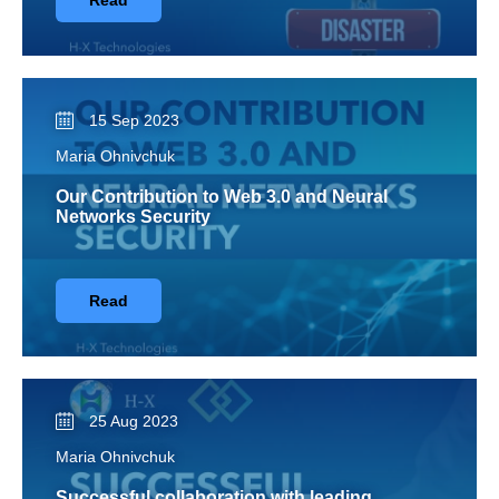
Read
15 Sep 2023
Maria Ohnivchuk
Our Contribution to Web 3.0 and Neural
Networks Security
Read
25 Aug 2023
Maria Ohnivchuk
Successful collaboration with leading