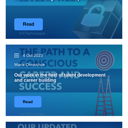
Read
4 Oct 2023
Maria Ohnivchuk
Our work in the field of talent development
and career building
Read