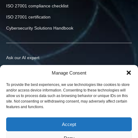
ISO 27001 compliance checklist
ISO 27001 certification
Cybersecurity Solutions Handbook
Ask our AI expert
Contact us
Manage Consent
info@h-x.technology
To provide the best experiences, we use technologies like cookies to store
and/or access device information. Consenting to these technologies will
540043
Romania
,
Targu Mures
,
Postei str., nr. 3, ap. 1
allow us to process data such as browsing behavior or unique IDs on this
site. Not consenting or withdrawing consent, may adversely affect certain
Legal entities in the EU, Ukraine, and the US. Contracts in your
features and functions.
jurisdiction.
News
Accept
Blog