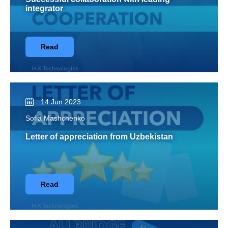
integrator
Read
14 Jun 2023
Sofia Mashchenko
Letter of appreciation from Uzbekistan
Read