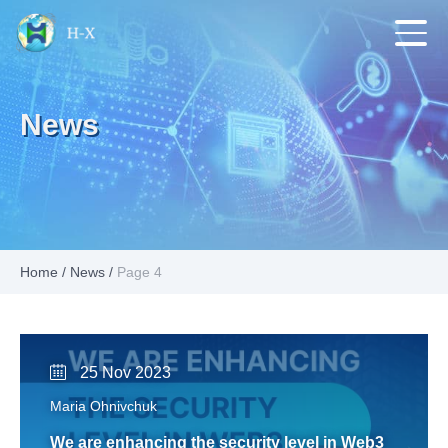
News
Home
/
News
/
Page 4
25 Nov 2023
Maria Ohnivchuk
We are enhancing the security level in Web3